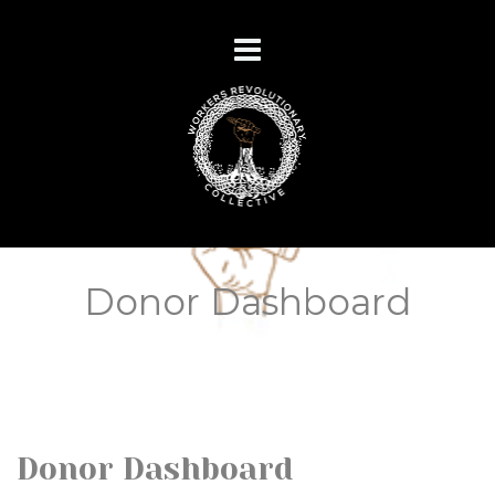
Donor Dashboard
Donor Dashboard