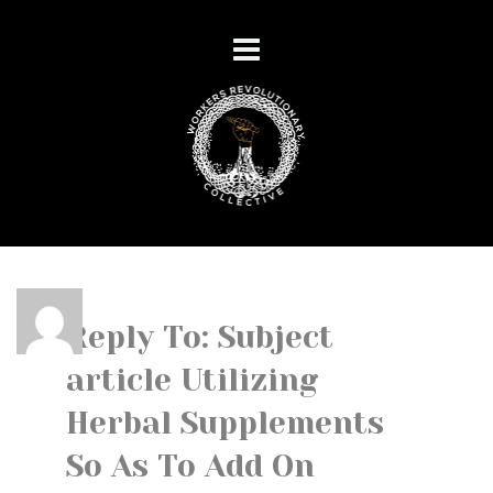
Reply To: Subject
article Utilizing
Herbal Supplements
So As To Add On