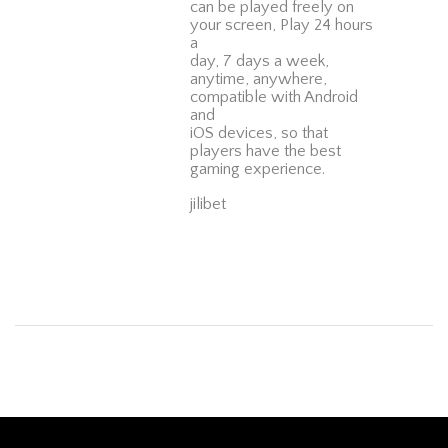
can be played freely on
your screen, Play 24 hours
a
day, 7 days a week,
anytime, anywhere,
compatible with Android
and
iOS devices, so that
players have the best
gaming experience.
jilibet