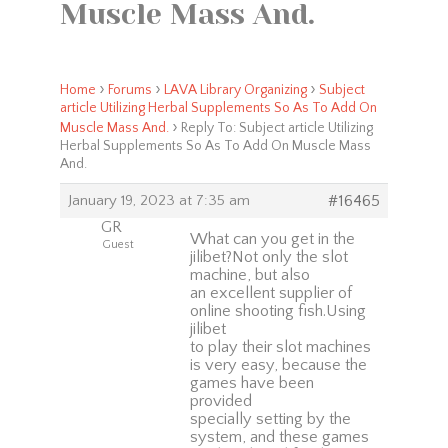
Muscle Mass And.
›
›
›
Home
Forums
LAVA Library Organizing
Subject
article Utilizing Herbal Supplements So As To Add On
›
Muscle Mass And.
Reply To: Subject article Utilizing
Herbal Supplements So As To Add On Muscle Mass
And.
January 19, 2023 at 7:35 am
#16465
GR
What can you get in the
Guest
jilibet?Not only the slot
machine, but also
an excellent supplier of
online shooting fish.Using
jilibet
to play their slot machines
is very easy, because the
games have been
provided
specially setting by the
system, and these games