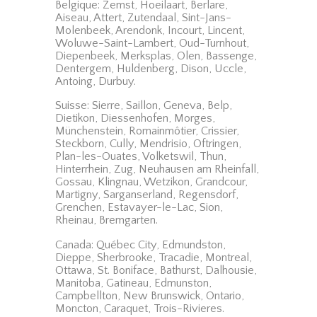
Belgique: Zemst, Hoeilaart, Berlare,
Aiseau, Attert, Zutendaal, Sint-Jans-
Molenbeek, Arendonk, Incourt, Lincent,
Woluwe-Saint-Lambert, Oud-Turnhout,
Diepenbeek, Merksplas, Olen, Bassenge,
Dentergem, Huldenberg, Dison, Uccle,
Antoing, Durbuy.
Suisse: Sierre, Saillon, Geneva, Belp,
Dietikon, Diessenhofen, Morges,
Münchenstein, Romainmôtier, Crissier,
Steckborn, Cully, Mendrisio, Oftringen,
Plan-les-Ouates, Volketswil, Thun,
Hinterrhein, Zug, Neuhausen am Rheinfall,
Gossau, Klingnau, Wetzikon, Grandcour,
Martigny, Sarganserland, Regensdorf,
Grenchen, Estavayer-le-Lac, Sion,
Rheinau, Bremgarten.
Canada: Québec City, Edmundston,
Dieppe, Sherbrooke, Tracadie, Montreal,
Ottawa, St. Boniface, Bathurst, Dalhousie,
Manitoba, Gatineau, Edmunston,
Campbellton, New Brunswick, Ontario,
Moncton, Caraquet, Trois-Rivieres.