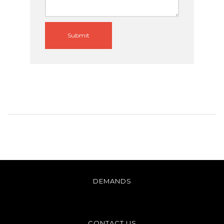
Submit
DEMANDS
CONTACT US