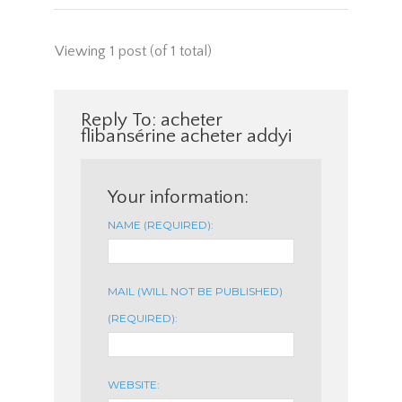
Viewing 1 post (of 1 total)
Reply To: acheter
flibansérine acheter addyi
Your information:
NAME (REQUIRED):
MAIL (WILL NOT BE PUBLISHED)
(REQUIRED):
WEBSITE: