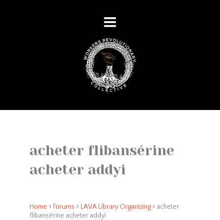
acheter flibansérine
acheter addyi
›
›
›
Home
Forums
LAVA Library Organizing
acheter
flibansérine acheter addyi