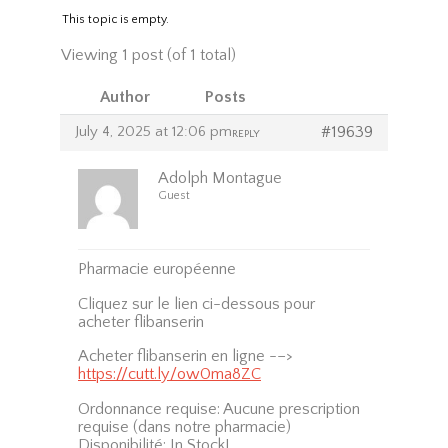
This topic is empty.
Viewing 1 post (of 1 total)
Author
Posts
July 4, 2025 at 12:06 pm
#19639
REPLY
Adolph Montague
Guest
Pharmacie européenne
Cliquez sur le lien ci-dessous pour
acheter flibanserin
Acheter flibanserin en ligne -–>
https://cutt.ly/ow0ma8ZC
Ordonnance requise: Aucune prescription
requise (dans notre pharmacie)
Disponibilité: In Stock!