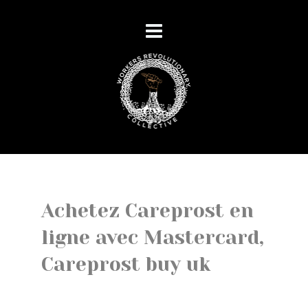
Achetez Careprost en
ligne avec Mastercard,
Careprost buy uk