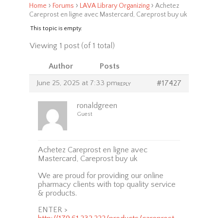
›
›
›
Home
Forums
LAVA Library Organizing
Achetez
Careprost en ligne avec Mastercard, Careprost buy uk
This topic is empty.
Viewing 1 post (of 1 total)
Author
Posts
June 25, 2025 at 7:33 pm
#17427
REPLY
ronaldgreen
Guest
Achetez Careprost en ligne avec
Mastercard, Careprost buy uk
We are proud for providing our online
pharmacy clients with top quality service
& products.
ENTER >