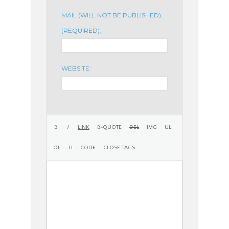
MAIL (WILL NOT BE PUBLISHED)
(REQUIRED):
WEBSITE: