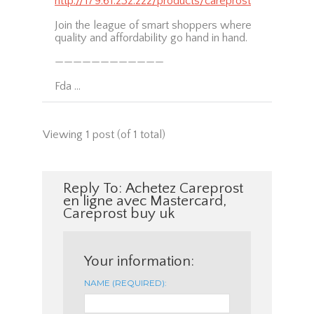
http://179.61.232.222/products/careprost
Join the league of smart shoppers where
quality and affordability go hand in hand.
————————————
Fda …
Viewing 1 post (of 1 total)
Reply To: Achetez Careprost
en ligne avec Mastercard,
Careprost buy uk
Your information:
NAME (REQUIRED):