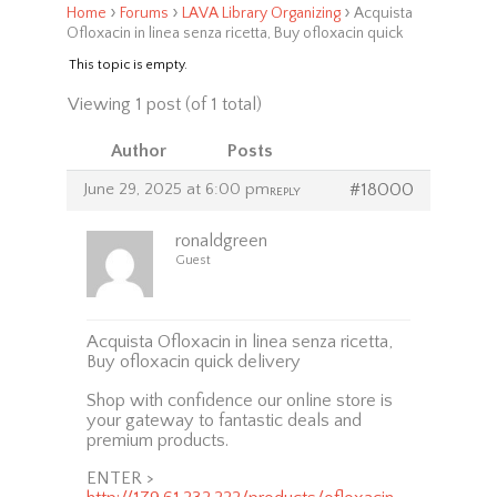
›
›
›
Home
Forums
LAVA Library Organizing
Acquista
Ofloxacin in linea senza ricetta, Buy ofloxacin quick
This topic is empty.
Viewing 1 post (of 1 total)
Author
Posts
June 29, 2025 at 6:00 pm
#18000
REPLY
ronaldgreen
Guest
Acquista Ofloxacin in linea senza ricetta,
Buy ofloxacin quick delivery
Shop with confidence our online store is
your gateway to fantastic deals and
premium products.
ENTER >