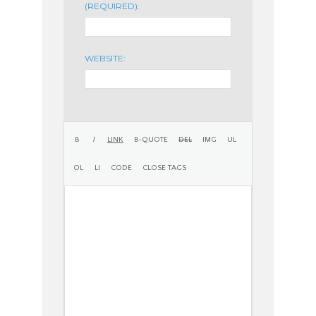
(REQUIRED):
WEBSITE: