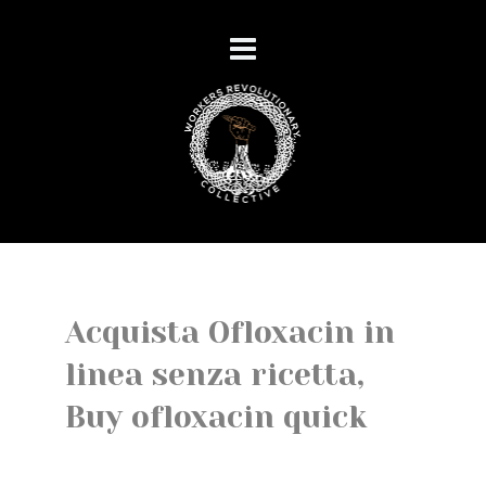
Acquista Ofloxacin in
linea senza ricetta,
Buy ofloxacin quick