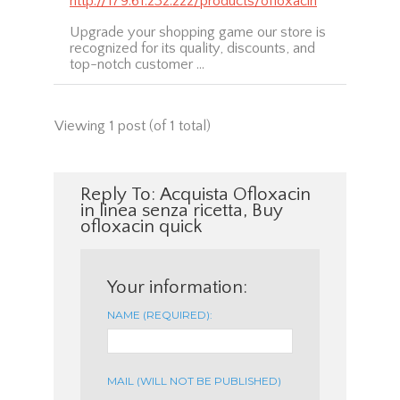
http://179.61.232.222/products/ofloxacin
Upgrade your shopping game our store is
recognized for its quality, discounts, and
top-notch customer …
Viewing 1 post (of 1 total)
Reply To: Acquista Ofloxacin
in linea senza ricetta, Buy
ofloxacin quick
Your information:
NAME (REQUIRED):
MAIL (WILL NOT BE PUBLISHED)