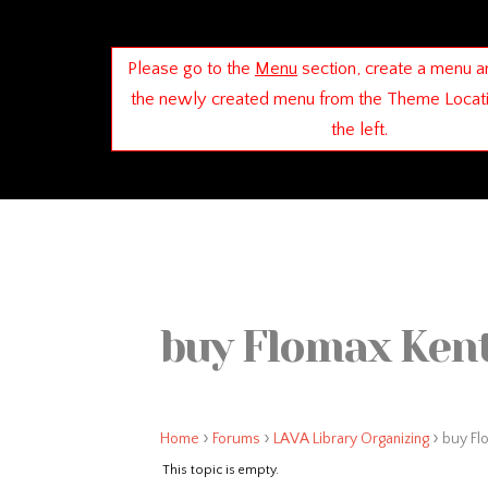
Please go to the
Menu
section, create a menu a
the newly created menu from the Theme Locat
the left.
buy Flomax Kent
›
›
›
Home
Forums
LAVA Library Organizing
buy Fl
This topic is empty.