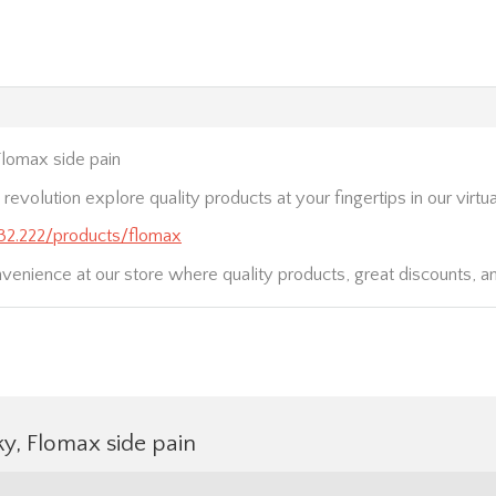
lomax side pain
 revolution explore quality products at your fingertips in our virtua
.232.222/products/flomax
nvenience at our store where quality products, great discounts, a
y, Flomax side pain