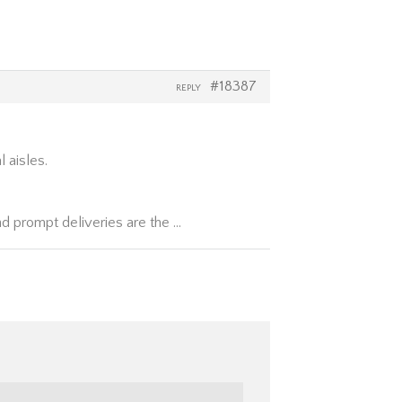
#18387
REPLY
l aisles.
nd prompt deliveries are the …