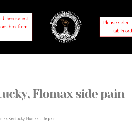
nd then select
Please select
ions box from
tab in or
ucky, Flomax side pain
omax Kentucky, Flomax side pain