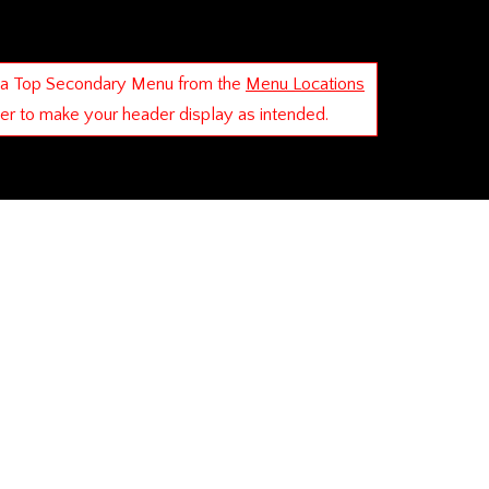
 a Top Secondary Menu from the
Menu Locations
der to make your header display as intended.