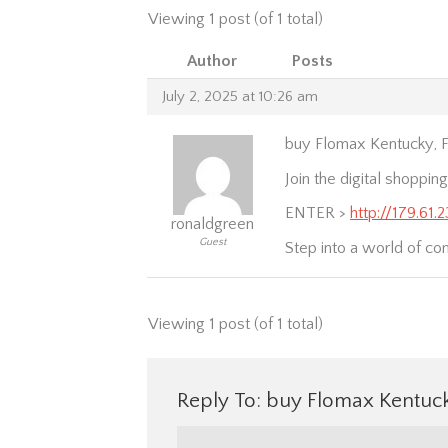
Viewing 1 post (of 1 total)
Author
Posts
July 2, 2025 at 10:26 am
buy Flomax Kentucky, F
Join the digital shopping
ENTER >
http://179.61
ronaldgreen
Guest
Step into a world of co
Viewing 1 post (of 1 total)
Reply To: buy Flomax Kentuck