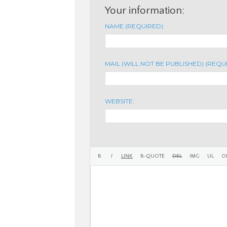
Your information:
NAME (REQUIRED):
MAIL (WILL NOT BE PUBLISHED) (REQU
WEBSITE: