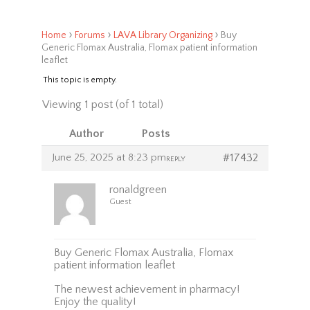
›
›
›
Home
Forums
LAVA Library Organizing
Buy
Generic Flomax Australia, Flomax patient information
leaflet
This topic is empty.
Viewing 1 post (of 1 total)
Author
Posts
June 25, 2025 at 8:23 pm
#17432
REPLY
ronaldgreen
Guest
Buy Generic Flomax Australia, Flomax
patient information leaflet
The newest achievement in pharmacy!
Enjoy the quality!