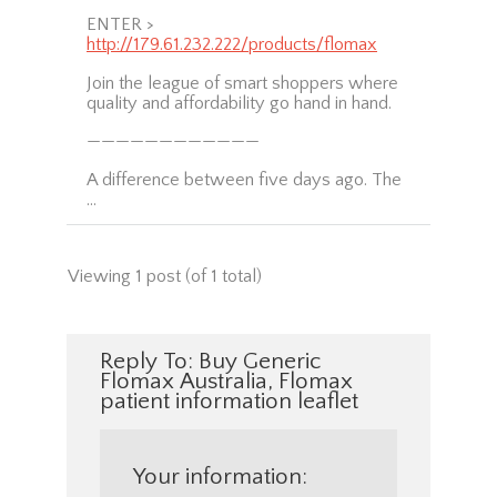
ENTER >
http://179.61.232.222/products/flomax
Join the league of smart shoppers where
quality and affordability go hand in hand.
————————————
A difference between five days ago. The
…
Viewing 1 post (of 1 total)
Reply To: Buy Generic
Flomax Australia, Flomax
patient information leaflet
Your information: