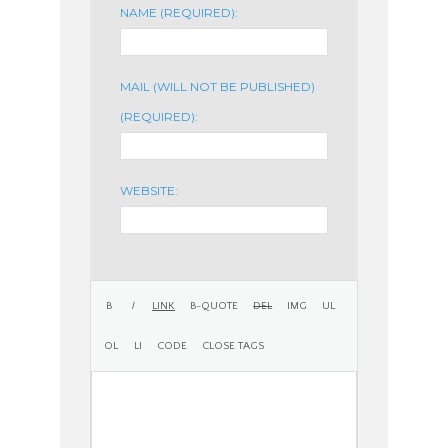
NAME (REQUIRED):
MAIL (WILL NOT BE PUBLISHED)
(REQUIRED):
WEBSITE: