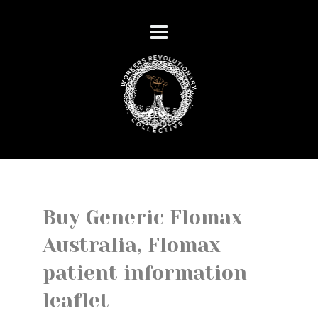
Buy Generic Flomax
Australia, Flomax
patient information
leaflet