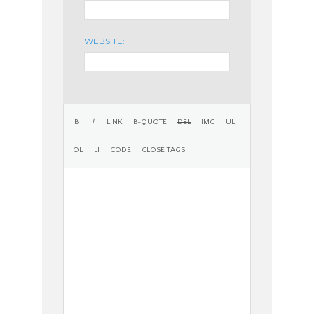
WEBSITE: