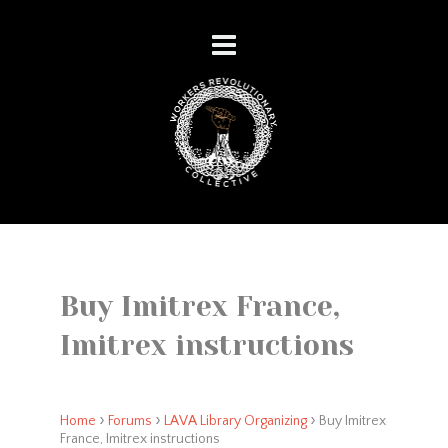
Buy Imitrex France,
Imitrex instructions
›
›
›
Home
Forums
LAVA Library Organizing
Buy Imitrex
France, Imitrex instructions