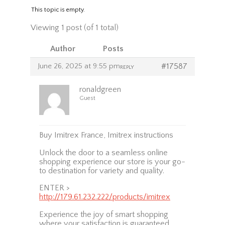
This topic is empty.
Viewing 1 post (of 1 total)
Author
Posts
June 26, 2025 at 9:55 pm
#17587
REPLY
ronaldgreen
Guest
Buy Imitrex France, Imitrex instructions
Unlock the door to a seamless online
shopping experience our store is your go-
to destination for variety and quality.
ENTER >
http://179.61.232.222/products/imitrex
Experience the joy of smart shopping
where your satisfaction is guaranteed.