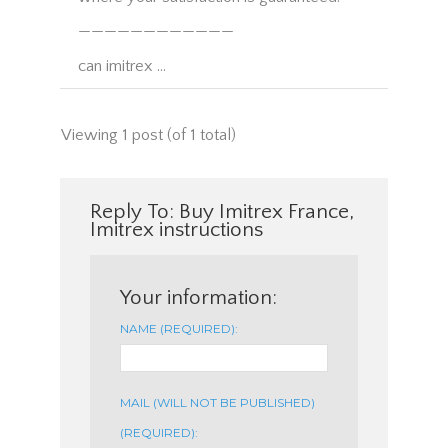
————————————
can imitrex …
Viewing 1 post (of 1 total)
Reply To: Buy Imitrex France,
Imitrex instructions
Your information:
NAME (REQUIRED):
MAIL (WILL NOT BE PUBLISHED)
(REQUIRED):