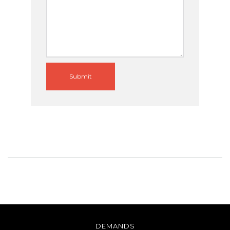
Submit
DEMANDS