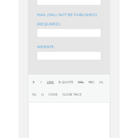
MAIL (WILL NOT BE PUBLISHED)
(REQUIRED):
WEBSITE: