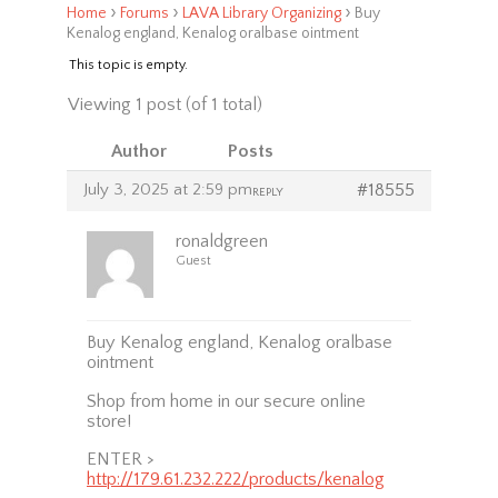
›
›
›
Home
Forums
LAVA Library Organizing
Buy
Kenalog england, Kenalog oralbase ointment
This topic is empty.
Viewing 1 post (of 1 total)
Author
Posts
July 3, 2025 at 2:59 pm
#18555
REPLY
ronaldgreen
Guest
Buy Kenalog england, Kenalog oralbase
ointment
Shop from home in our secure online
store!
ENTER >
http://179.61.232.222/products/kenalog