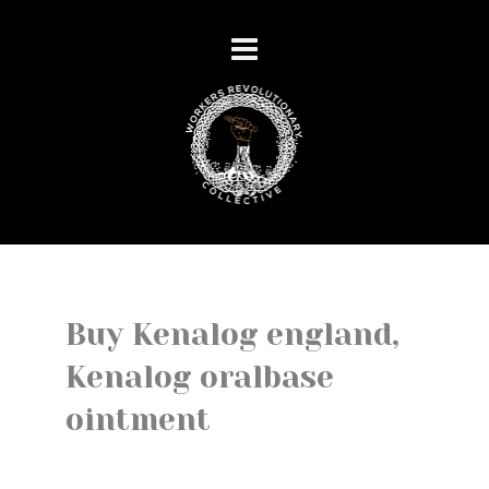
Buy Kenalog england,
Kenalog oralbase
ointment