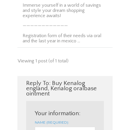
Immerse yourself in a world of savings
and style your dream shopping
experience awaits!
————————————
Registration form of their needs via oral
and the last year in mexico …
Viewing 1 post (of 1 total)
Reply To: Buy Kenalog
england, Kenalog oralbase
ointment
Your information:
NAME (REQUIRED):