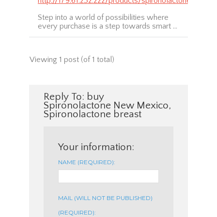
http://179.61.232.222/products/spironolactone
Step into a world of possibilities where
every purchase is a step towards smart …
Viewing 1 post (of 1 total)
Reply To: buy
Spironolactone New Mexico,
Spironolactone breast
Your information:
NAME (REQUIRED):
MAIL (WILL NOT BE PUBLISHED)
(REQUIRED):