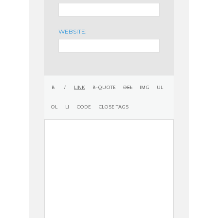
WEBSITE: