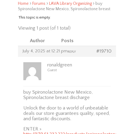
›
›
›
Home
Forums
LAVA Library Organizing
buy
Spironolactone New Mexico, Spironolactone breast
This topic is empty.
Viewing 1 post (of 1 total)
Author
Posts
July 4, 2025 at 12:21 pm
#19710
REPLY
ronaldgreen
Guest
buy Spironolactone New Mexico,
Spironolactone breast discharge
Unlock the door to a world of unbeatable
deals our store guarantees quality, speed,
and fantastic discounts.
ENTER >