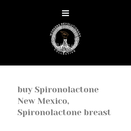
buy Spironolactone
New Mexico,
Spironolactone breast