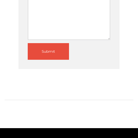
Submit