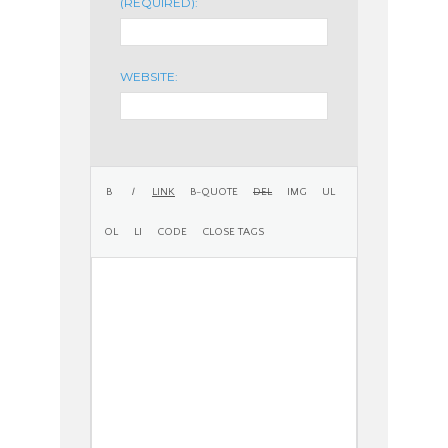
(REQUIRED):
WEBSITE: