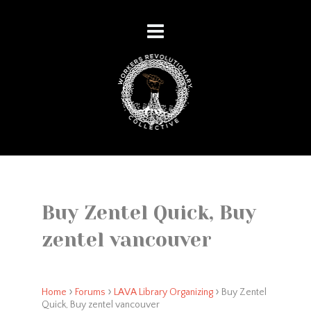
Buy Zentel Quick, Buy
zentel vancouver
›
›
›
Home
Forums
LAVA Library Organizing
Buy Zentel
Quick, Buy zentel vancouver