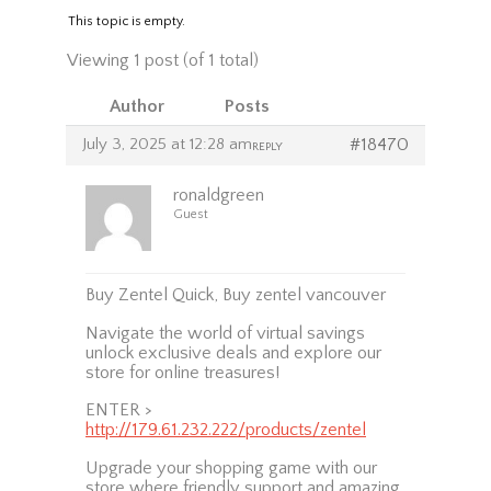
This topic is empty.
Viewing 1 post (of 1 total)
Author
Posts
July 3, 2025 at 12:28 am
#18470
REPLY
ronaldgreen
Guest
Buy Zentel Quick, Buy zentel vancouver
Navigate the world of virtual savings
unlock exclusive deals and explore our
store for online treasures!
ENTER >
http://179.61.232.222/products/zentel
Upgrade your shopping game with our
store where friendly support and amazing