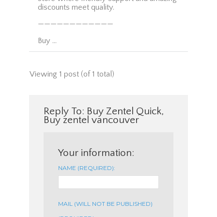
discounts meet quality.
————————————
Buy …
Viewing 1 post (of 1 total)
Reply To: Buy Zentel Quick,
Buy zentel vancouver
Your information:
NAME (REQUIRED):
MAIL (WILL NOT BE PUBLISHED)