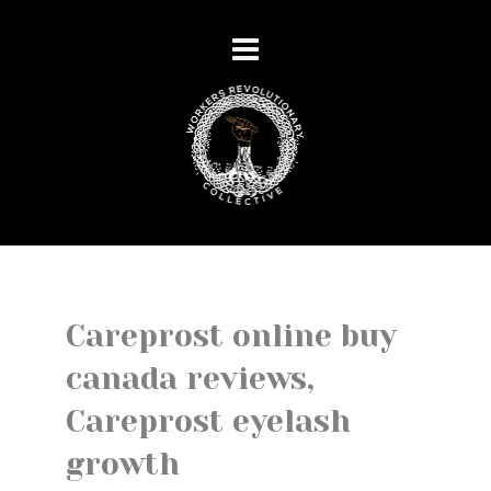
Careprost online buy
canada reviews,
Careprost eyelash
growth