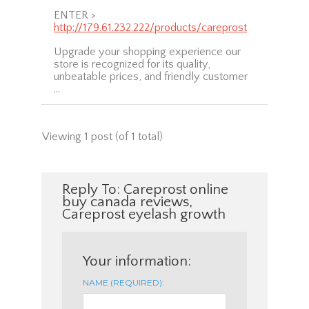
ENTER >
http://179.61.232.222/products/careprost
Upgrade your shopping experience our
store is recognized for its quality,
unbeatable prices, and friendly customer
…
Viewing 1 post (of 1 total)
Reply To: Careprost online
buy canada reviews,
Careprost eyelash growth
Your information:
NAME (REQUIRED):