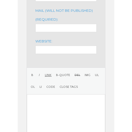
MAIL (WILL NOT BE PUBLISHED)
(REQUIRED):
WEBSITE: