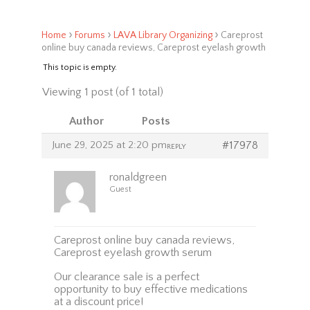
›
›
›
Home
Forums
LAVA Library Organizing
Careprost
online buy canada reviews, Careprost eyelash growth
This topic is empty.
Viewing 1 post (of 1 total)
Author
Posts
June 29, 2025 at 2:20 pm
#17978
REPLY
ronaldgreen
Guest
Careprost online buy canada reviews,
Careprost eyelash growth serum
Our clearance sale is a perfect
opportunity to buy effective medications
at a discount price!