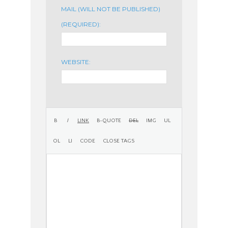
MAIL (WILL NOT BE PUBLISHED)
(REQUIRED):
WEBSITE: