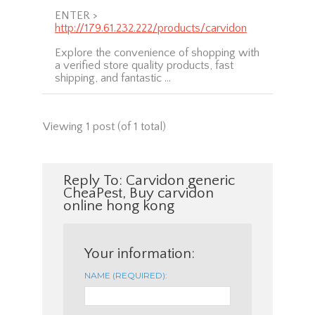
ENTER >
http://179.61.232.222/products/carvidon
Explore the convenience of shopping with
a verified store quality products, fast
shipping, and fantastic …
Viewing 1 post (of 1 total)
Reply To: Carvidon generic
CheaPest, Buy carvidon
online hong kong
Your information:
NAME (REQUIRED):