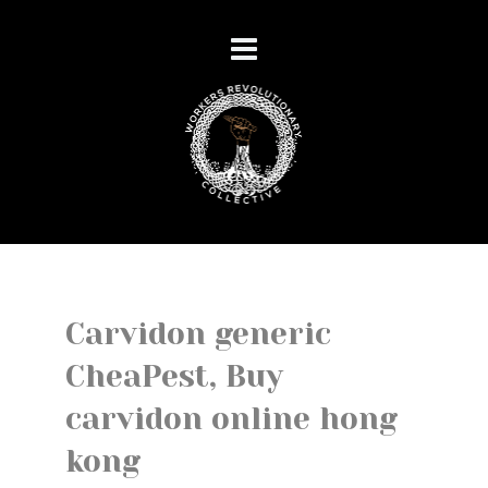
Carvidon generic
CheaPest, Buy
carvidon online hong
kong