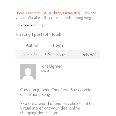
›
›
›
Home
Forums
LAVA Library Organizing
Carvidon
generic CheaPest, Buy carvidon online hong kong
This topic is empty.
Viewing 1 post (of 1 total)
Author
Posts
July 3, 2025 at 1:38 am
#18477
REPLY
ronaldgreen
Guest
Carvidon generic CheaPest, Buy carvidon
online hong kong
Explore a world of endless choices at our
virtual storefront your ideal online
shopping destination.