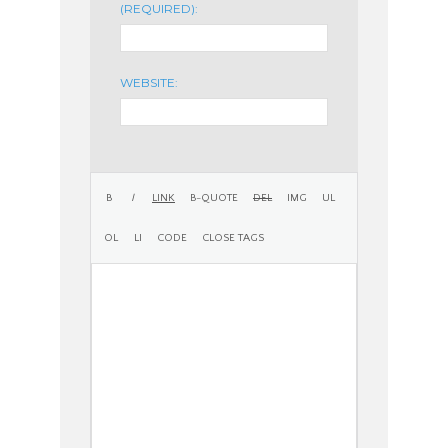
(REQUIRED):
WEBSITE: