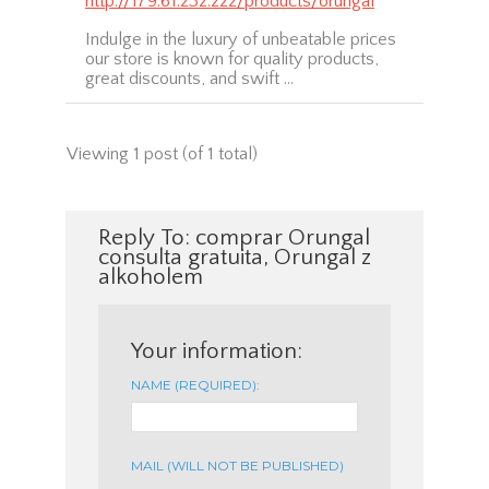
http://179.61.232.222/products/orungal
Indulge in the luxury of unbeatable prices
our store is known for quality products,
great discounts, and swift …
Viewing 1 post (of 1 total)
Reply To: comprar Orungal
consulta gratuita, Orungal z
alkoholem
Your information:
NAME (REQUIRED):
MAIL (WILL NOT BE PUBLISHED)