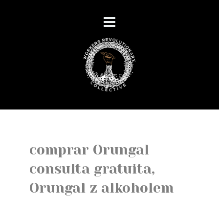
comprar Orungal
consulta gratuita,
Orungal z alkoholem