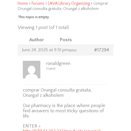
›
›
›
Home
Forums
LAVA Library Organizing
comprar
Orungal consulta gratuita, Orungal z alkoholem
This topic is empty.
Viewing 1 post (of 1 total)
Author
Posts
June 24, 2025 at 9:51 pm
#17294
REPLY
ronaldgreen
Guest
comprar Orungal consulta gratuita,
Orungal z alkoholem
Our pharmacy is the place where people
find answers to most tricky questions of
life.
ENTER >