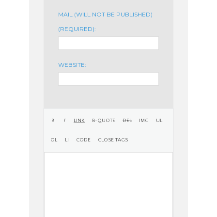
MAIL (WILL NOT BE PUBLISHED)
(REQUIRED):
WEBSITE: