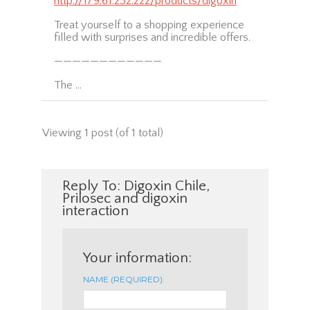
http://179.61.232.222/products/digoxin
Treat yourself to a shopping experience
filled with surprises and incredible offers.
————————————
The …
Viewing 1 post (of 1 total)
Reply To: Digoxin Chile,
Prilosec and digoxin
interaction
Your information:
NAME (REQUIRED):