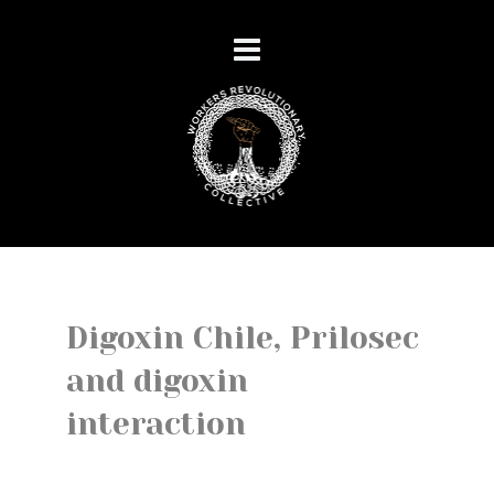
Digoxin Chile, Prilosec
and digoxin
interaction