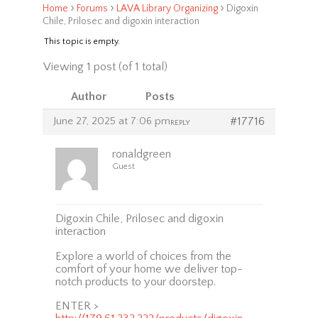
›
›
›
Home
Forums
LAVA Library Organizing
Digoxin
Chile, Prilosec and digoxin interaction
This topic is empty.
Viewing 1 post (of 1 total)
Author
Posts
June 27, 2025 at 7:06 pm
#17716
REPLY
ronaldgreen
Guest
Digoxin Chile, Prilosec and digoxin
interaction
Explore a world of choices from the
comfort of your home we deliver top-
notch products to your doorstep.
ENTER >