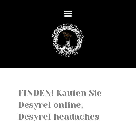
FINDEN! Kaufen Sie
Desyrel online,
Desyrel headaches