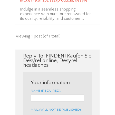
http://179.61.232.222/products/desyrel
Indulge in a seamless shopping
experience with our store renowned for
its quality, reliability, and customer …
Viewing 1 post (of 1 total)
Reply To: FINDEN! Kaufen Sie
Desyrel online, Desyrel
headaches
Your information:
NAME (REQUIRED):
MAIL (WILL NOT BE PUBLISHED)