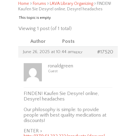
›
›
›
Home
Forums
LAVA Library Organizing
FINDEN!
Kaufen Sie Desyrel online, Desyrel headaches
This topic is empty.
Viewing 1 post (of 1 total)
Author
Posts
June 26, 2025 at 10:44 am
#17520
REPLY
ronaldgreen
Guest
FINDEN! Kaufen Sie Desyrel online,
Desyrel headaches
Our philosophy is simple: to provide
people with best quality medications at
discounts!
ENTER >