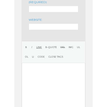
(REQUIRED):
WEBSITE: