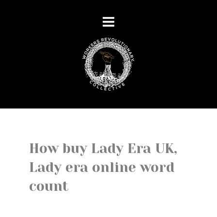
How buy Lady Era UK,
Lady era online word
count