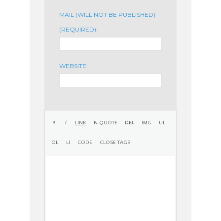
MAIL (WILL NOT BE PUBLISHED)
(REQUIRED):
WEBSITE: