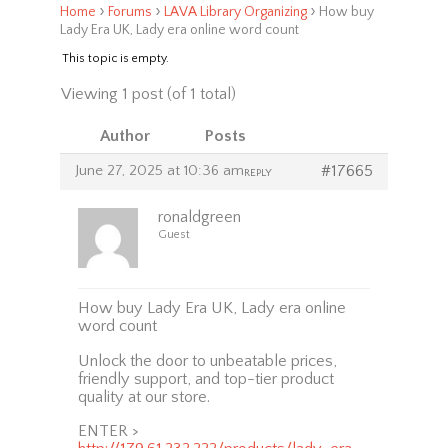
›
›
›
Home
Forums
LAVA Library Organizing
How buy
Lady Era UK, Lady era online word count
This topic is empty.
Viewing 1 post (of 1 total)
Author
Posts
June 27, 2025 at 10:36 am
#17665
REPLY
ronaldgreen
Guest
How buy Lady Era UK, Lady era online
word count
Unlock the door to unbeatable prices,
friendly support, and top-tier product
quality at our store.
ENTER >