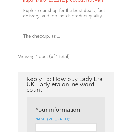
http://179.61.232.222/products/lady-era
Explore our shop for the best deals, fast
delivery, and top-notch product quality.
————————————
The checkup, as …
Viewing 1 post (of 1 total)
Reply To: How buy Lady Era
UK, Lady era online word
count
Your information:
NAME (REQUIRED):