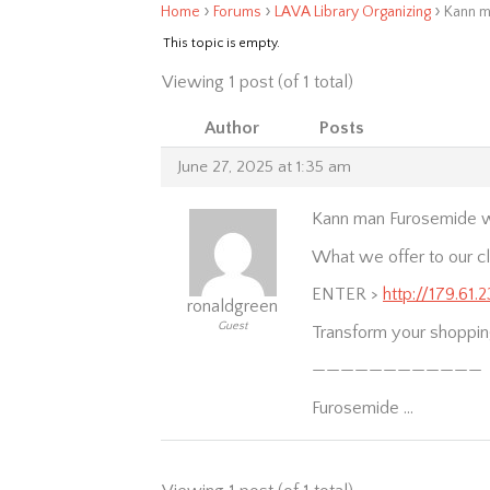
›
›
›
Home
Forums
LAVA Library Organizing
Kann m
This topic is empty.
Viewing 1 post (of 1 total)
Author
Posts
June 27, 2025 at 1:35 am
Kann man Furosemide wi
What we offer to our cl
ENTER >
http://179.61
ronaldgreen
Guest
Transform your shoppin
————————————
Furosemide …