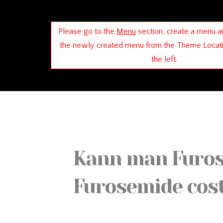
Please go to the
Menu
section, create a menu a
the newly created menu from the Theme Locat
the left.
Kann man Furose
Furosemide cos