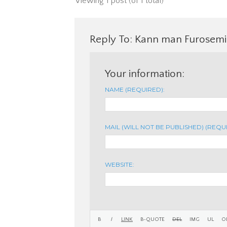
Viewing 1 post (of 1 total)
Reply To: Kann man Furosemid
Your information:
NAME (REQUIRED):
MAIL (WILL NOT BE PUBLISHED) (REQU
WEBSITE: