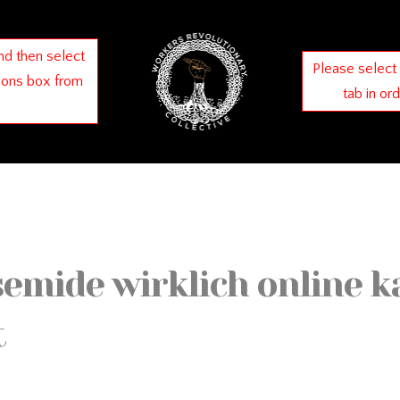
nd then select
Please select
ions box from
tab in or
mide wirklich online k
t