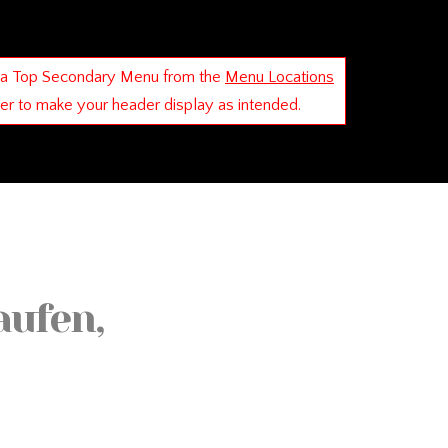
 a Top Secondary Menu from the
Menu Locations
der to make your header display as intended.
aufen,