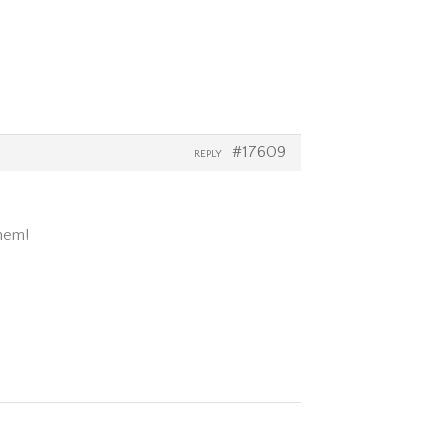
#17609
REPLY
them!