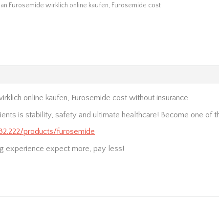
an Furosemide wirklich online kaufen, Furosemide cost
rklich online kaufen, Furosemide cost without insurance
ients is stability, safety and ultimate healthcare! Become one of 
.232.222/products/furosemide
g experience expect more, pay less!