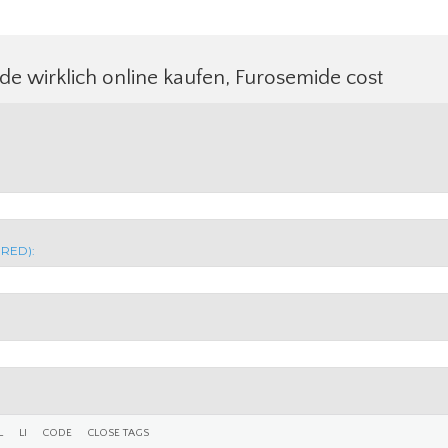
e wirklich online kaufen, Furosemide cost
IRED):