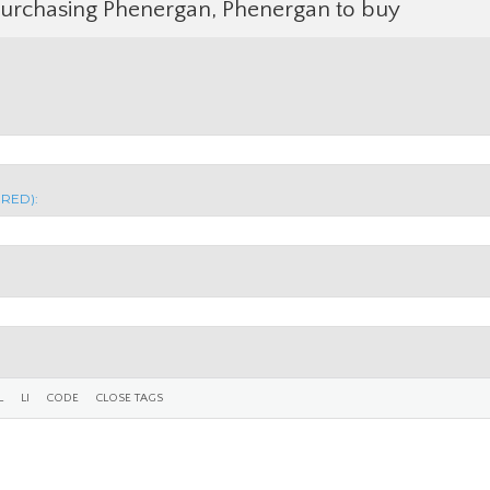
Purchasing Phenergan, Phenergan to buy
IRED):