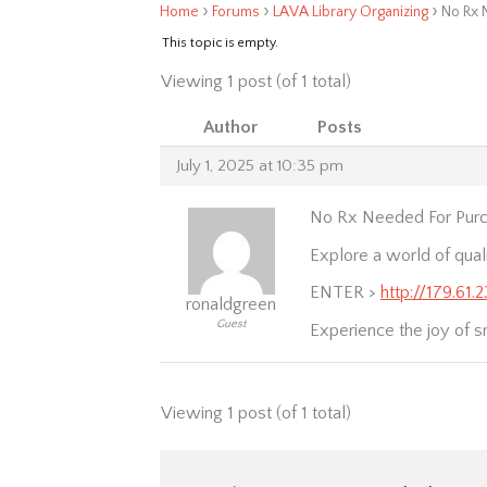
›
›
›
Home
Forums
LAVA Library Organizing
No Rx 
This topic is empty.
Viewing 1 post (of 1 total)
Author
Posts
July 1, 2025 at 10:35 pm
No Rx Needed For Purc
Explore a world of qual
ENTER >
http://179.61
ronaldgreen
Guest
Experience the joy of s
Viewing 1 post (of 1 total)