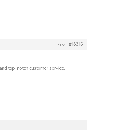
#18316
REPLY
s and top-notch customer service.