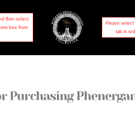
nd then select
Please select
ions box from
tab in or
or Purchasing Phenergan