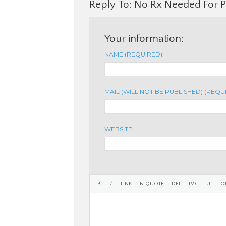
Reply To: No Rx Needed For 
Your information:
NAME (REQUIRED):
MAIL (WILL NOT BE PUBLISHED) (REQU
WEBSITE: