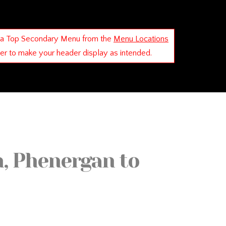
 a Top Secondary Menu from the
Menu Locations
der to make your header display as intended.
, Phenergan to