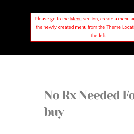
Please go to the
Menu
section, create a menu a
the newly created menu from the Theme Locat
the left.
No Rx Needed F
buy