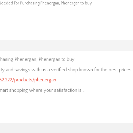
Needed For Purchasing Phenergan, Phenergan to buy
hasing Phenergan, Phenergan to buy
ity and savings with us a verified shop known for the best price
.232.222/products/phenergan
mart shopping where your satisfaction is …