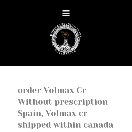
order Volmax Cr
Without prescription
Spain, Volmax cr
shipped within canada