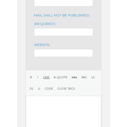
MAIL (WILL NOT BE PUBLISHED)
(REQUIRED):
WEBSITE: