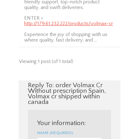
friendly support, top-notch product
quality, and swift deliveries.
ENTER >
http://179.61.232.222/products/volmax-cr
Experience the joy of shopping with us
where quality, fast delivery, and …
Viewing 1 post (of 1 total)
Reply To: order Volmax Cr
Without prescription Spain,
Volmax cr shipped within
canada
Your information:
NAME (REQUIRED):