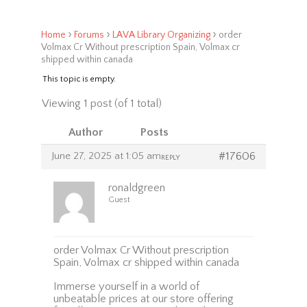
›
›
›
Home
Forums
LAVA Library Organizing
order
Volmax Cr Without prescription Spain, Volmax cr
shipped within canada
This topic is empty.
Viewing 1 post (of 1 total)
Author
Posts
June 27, 2025 at 1:05 am
#17606
REPLY
ronaldgreen
Guest
order Volmax Cr Without prescription
Spain, Volmax cr shipped within canada
Immerse yourself in a world of
unbeatable prices at our store offering