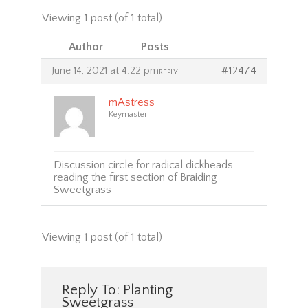
Viewing 1 post (of 1 total)
Author
Posts
June 14, 2021 at 4:22 pm
#12474
REPLY
mAstress
Keymaster
Discussion circle for radical dickheads
reading the first section of Braiding
Sweetgrass
Viewing 1 post (of 1 total)
Reply To: Planting
Sweetgrass