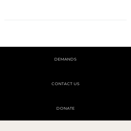
DEMANDS
CONTACT US
DONATE