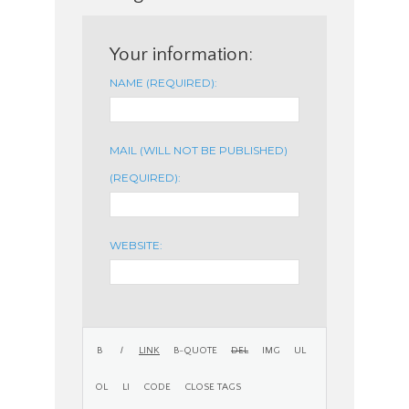
Your information:
NAME (REQUIRED):
MAIL (WILL NOT BE PUBLISHED)
(REQUIRED):
WEBSITE: