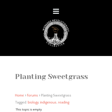
Planting Sweetgrass
›
›
Home
Forums
Planting Sweetgrass
Tagged:
biology
,
indigenous
,
reading
This topic is empty.