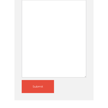
Submit