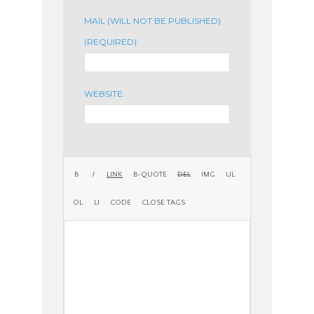
MAIL (WILL NOT BE PUBLISHED)
(REQUIRED):
WEBSITE: