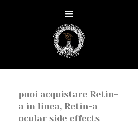
puoi acquistare Retin-
a in linea, Retin-a
ocular side effects