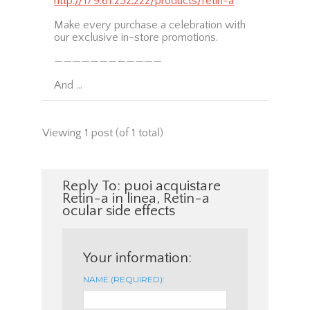
http://179.61.232.222/products/retin-a
Make every purchase a celebration with
our exclusive in-store promotions.
————————————
And …
Viewing 1 post (of 1 total)
Reply To: puoi acquistare
Retin-a in linea, Retin-a
ocular side effects
Your information:
NAME (REQUIRED):