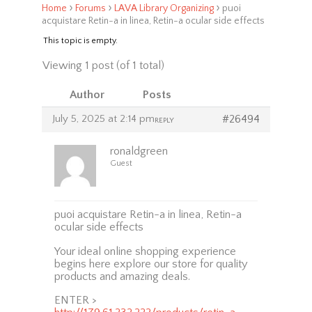
›
›
›
Home
Forums
LAVA Library Organizing
puoi
acquistare Retin-a in linea, Retin-a ocular side effects
This topic is empty.
Viewing 1 post (of 1 total)
Author
Posts
July 5, 2025 at 2:14 pm
#26494
REPLY
ronaldgreen
Guest
puoi acquistare Retin-a in linea, Retin-a
ocular side effects
Your ideal online shopping experience
begins here explore our store for quality
products and amazing deals.
ENTER >