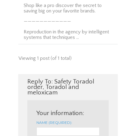
Shop like a pro discover the secret to
saving big on your favorite brands.
————————————
Reproduction in the agency by intelligent
systems that techniques …
Viewing 1 post (of 1 total)
Reply To: Safety Toradol
order, Toradol and
meloxicam
Your information:
NAME (REQUIRED):