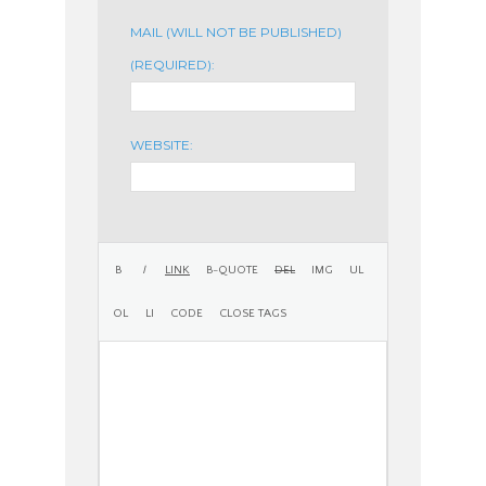
MAIL (WILL NOT BE PUBLISHED)
(REQUIRED):
WEBSITE: