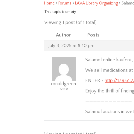
›
›
›
Home
Forums
LAVA Library Organizing
Salamo
This topic is empty.
Viewing 1 post (of 1 total)
Author
Posts
July 3, 2025 at 8:40 pm
Salamol online kaufen?
We sell medications at t
ENTER >
http://179.61
ronaldgreen
Guest
Enjoy the thrill of findi
————————————
Salamol auctions in we