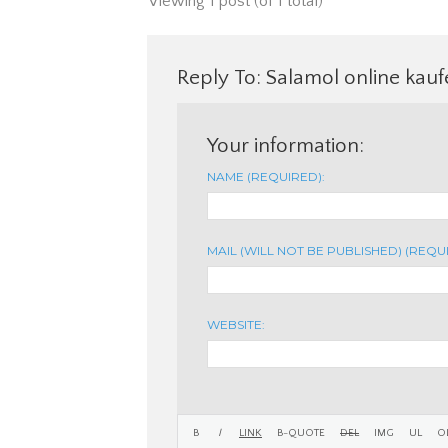
Viewing 1 post (of 1 total)
Reply To: Salamol online kau
Your information:
NAME (REQUIRED):
MAIL (WILL NOT BE PUBLISHED) (REQU
WEBSITE: