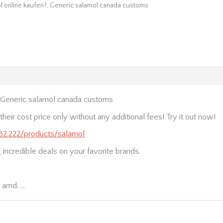
l online kaufen?, Generic salamol canada customs
, Generic salamol canada customs
heir cost price only without any additional fees! Try it out now!
.232.222/products/salamol
ng incredible deals on your favorite brands.
t amd. …