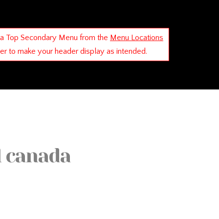
 a Top Secondary Menu from the
Menu Locations
der to make your header display as intended.
l canada