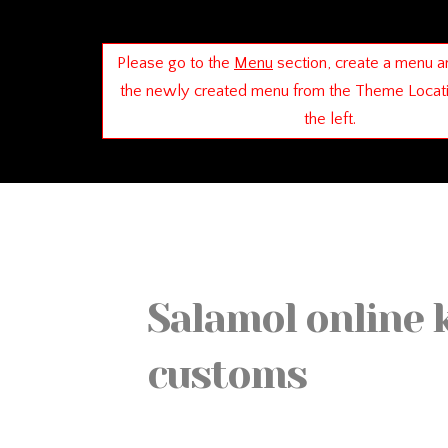
Please go to the
Menu
section, create a menu a
the newly created menu from the Theme Locat
the left.
Salamol online 
customs