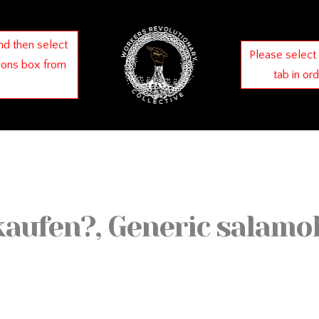
nd then select
Please select
ions box from
tab in or
kaufen?, Generic salamo