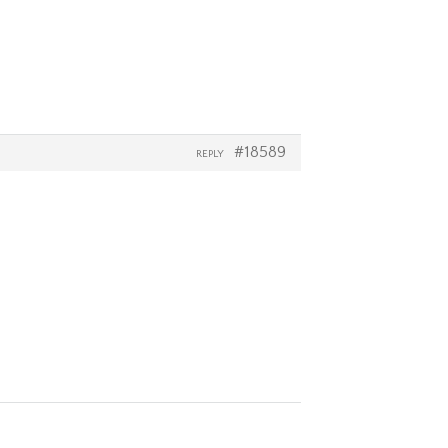
#18589
REPLY