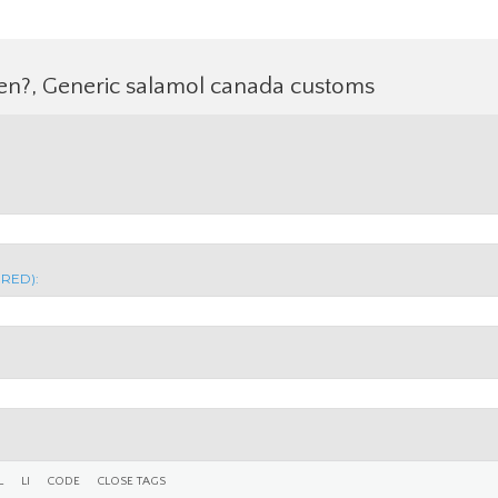
fen?, Generic salamol canada customs
IRED):