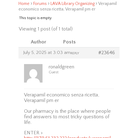
›
›
›
Home
Forums
LAVA Library Organizing
Verapamil
economico senza ricetta, Verapamil pm er
This topic is empty.
Viewing 1 post (of 1 total)
Author
Posts
July 5, 2025 at 3:03 am
#23646
REPLY
ronaldgreen
Guest
Verapamil economico senza ricetta,
Verapamil pm er
Our pharmacy is the place where people
find answers to most tricky questions of
life.
ENTER >