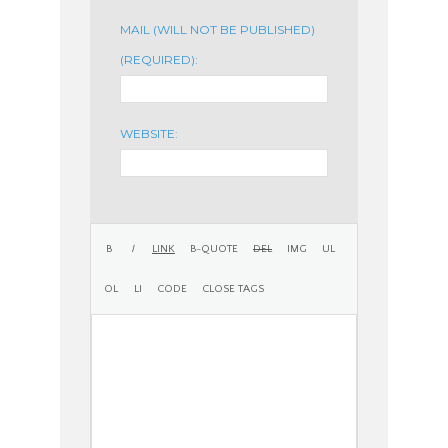
MAIL (WILL NOT BE PUBLISHED)
(REQUIRED):
WEBSITE: