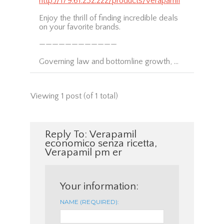
http://179.61.232.222/products/verapamil
Enjoy the thrill of finding incredible deals
on your favorite brands.
————————————
Governing law and bottomline growth, …
Viewing 1 post (of 1 total)
Reply To: Verapamil
economico senza ricetta,
Verapamil pm er
Your information:
NAME (REQUIRED):