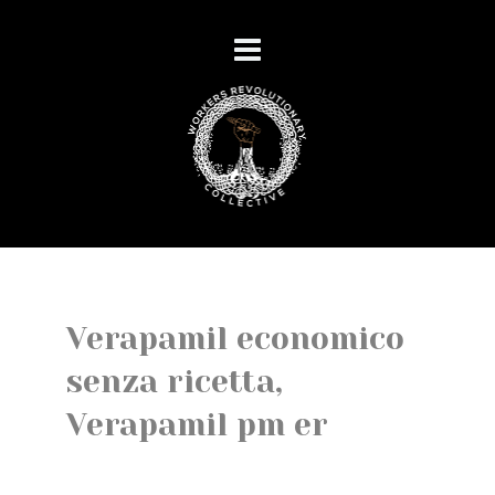
Verapamil economico
senza ricetta,
Verapamil pm er