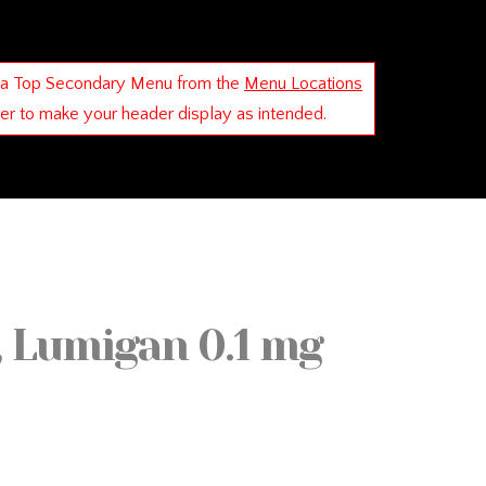
 a Top Secondary Menu from the
Menu Locations
der to make your header display as intended.
, Lumigan 0.1 mg