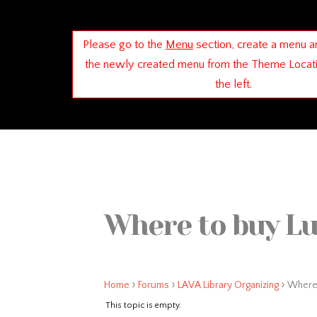
Please go to the
Menu
section, create a menu a
the newly created menu from the Theme Locat
the left.
Where to buy Lu
›
›
›
Home
Forums
LAVA Library Organizing
Where 
This topic is empty.