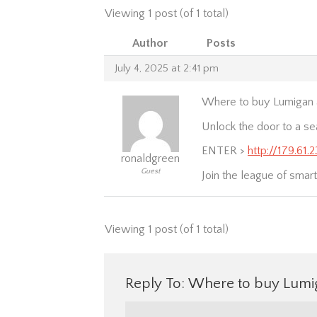
Viewing 1 post (of 1 total)
Author
Posts
July 4, 2025 at 2:41 pm
Where to buy Lumigan a
Unlock the door to a se
ENTER >
http://179.61
ronaldgreen
Guest
Join the league of smar
Viewing 1 post (of 1 total)
Reply To: Where to buy Lumig