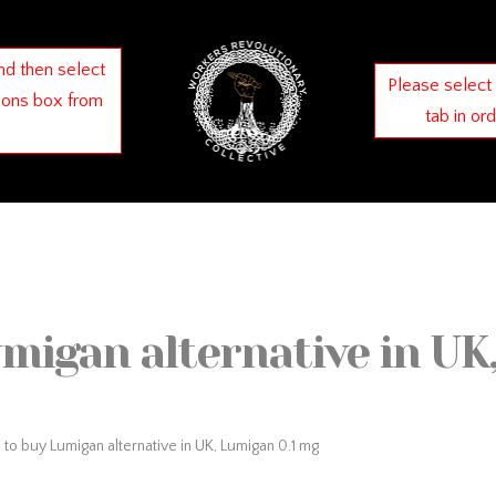
nd then select
Please select
ions box from
tab in or
migan alternative in UK
to buy Lumigan alternative in UK, Lumigan 0.1 mg