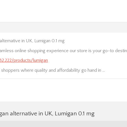
lternative in UK, Lumigan 0.1 mg
amless online shopping experience our store is your go-to destinat
.232.222/products/lumigan
t shoppers where quality and affordability go hand in …
an alternative in UK, Lumigan 0.1 mg