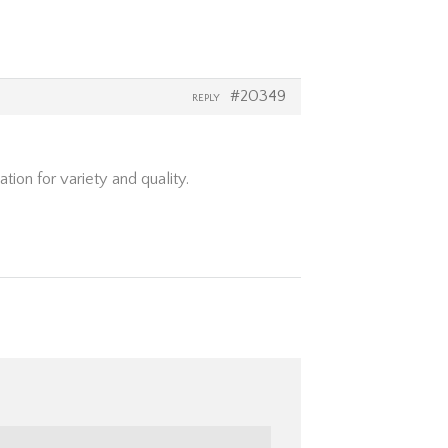
#20349
REPLY
ion for variety and quality.