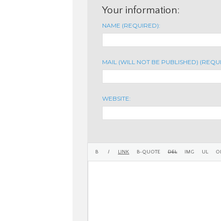
Your information:
NAME (REQUIRED):
MAIL (WILL NOT BE PUBLISHED) (REQU
WEBSITE: