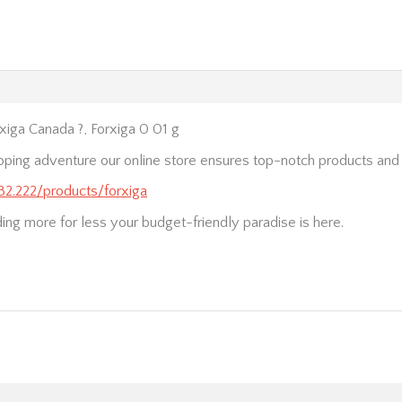
iga Canada ?, Forxiga 0 01 g
pping adventure our online store ensures top-notch products and
232.222/products/forxiga
nding more for less your budget-friendly paradise is here.