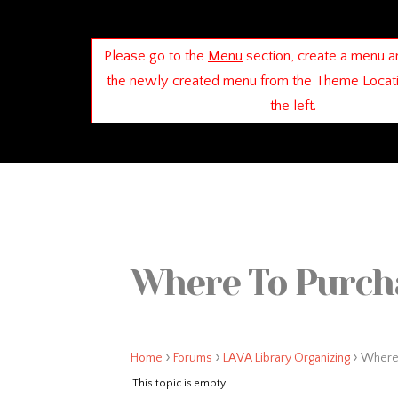
Please go to the
Menu
section, create a menu a
the newly created menu from the Theme Locat
the left.
Where To Purcha
›
›
›
Home
Forums
LAVA Library Organizing
Where 
This topic is empty.