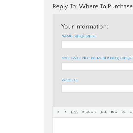
Reply To: Where To Purchase 
Your information:
NAME (REQUIRED):
MAIL (WILL NOT BE PUBLISHED) (REQU
WEBSITE: