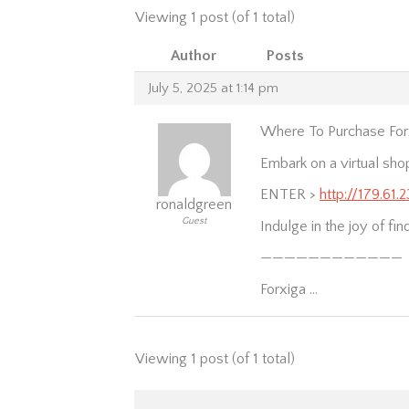
Viewing 1 post (of 1 total)
Author
Posts
July 5, 2025 at 1:14 pm
Where To Purchase Forx
Embark on a virtual sho
ENTER >
http://179.61.
ronaldgreen
Guest
Indulge in the joy of fi
————————————
Forxiga …
Viewing 1 post (of 1 total)