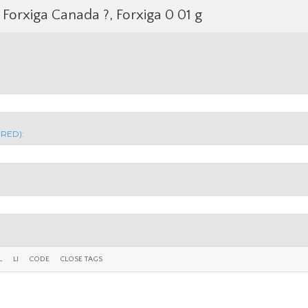
Forxiga Canada ?, Forxiga 0 01 g
IRED):