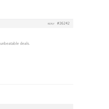
#26242
REPLY
 unbeatable deals.