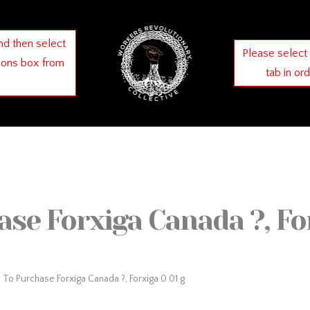
nd then select
Please select
ions box from
tab in or
se Forxiga Canada ?, For
To Purchase Forxiga Canada ?, Forxiga 0 01 g