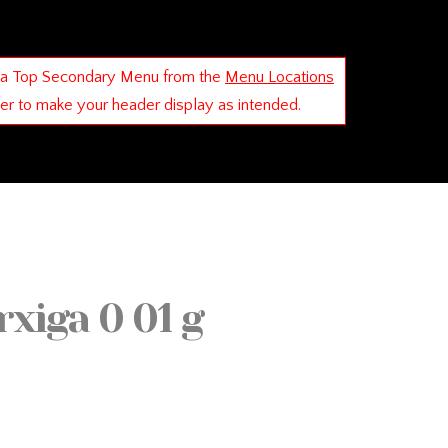
 a Top Secondary Menu from the
Menu Locations
der to make your header display as intended.
xiga 0 01 g