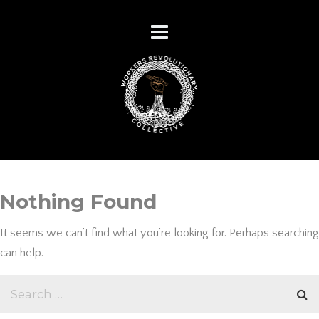
Nothing Found
It seems we can’t find what you’re looking for. Perhaps searching
can help.