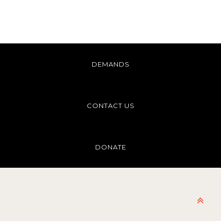
DEMANDS
CONTACT US
DONATE