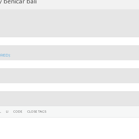
y benicar bali
IRED):