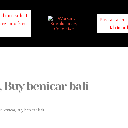
nd then select
Please select
ions box from
tab in or
 Buy benicar bali
 Benicar, Buy benicar bali