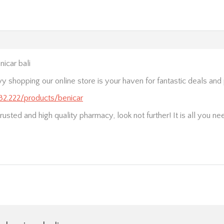
icar bali
vy shopping our online store is your haven for fantastic deals an
232.222/products/benicar
trusted and high quality pharmacy, look not further! It is all you ne