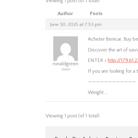
Viewing 1 post (of 1 total)
Author
Posts
June 30, 2025 at 7:53 pm
Acheter Benicar, Buy ben
Discover the art of sav
ENTER >
http://179.61.
ronaldgreen
Guest
If you are looking for a 
————————————
Weight …
Viewing 1 post (of 1 total)