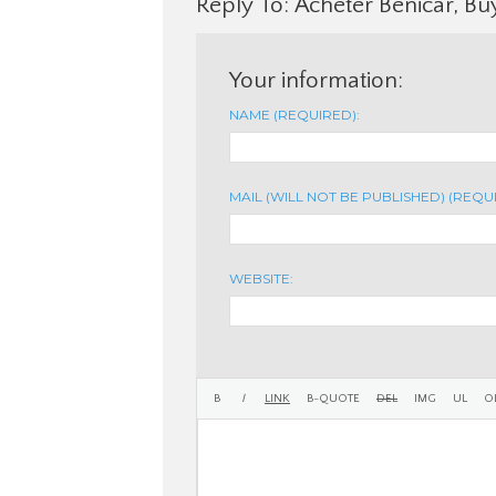
Reply To: Acheter Benicar, Bu
Your information:
NAME (REQUIRED):
MAIL (WILL NOT BE PUBLISHED) (REQU
WEBSITE: