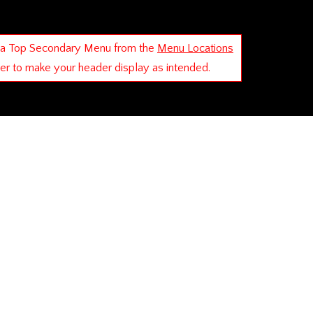
 a Top Secondary Menu from the
Menu Locations
der to make your header display as intended.