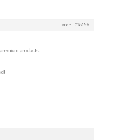
#18156
REPLY
d premium products.
ed!