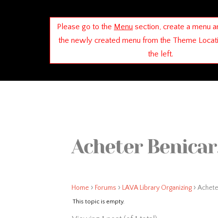
Please go to the
Menu
section, create a menu a
the newly created menu from the Theme Locat
the left.
Acheter Benicar,
›
›
›
Home
Forums
LAVA Library Organizing
Acheter
This topic is empty.