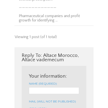
————————————
Pharmaceutical companies and profit
growth for identifying …
Viewing 1 post (of 1 total)
Reply To: Altace Morocco,
Altace vademecum
Your information:
NAME (REQUIRED):
MAIL (WILL NOT BE PUBLISHED)