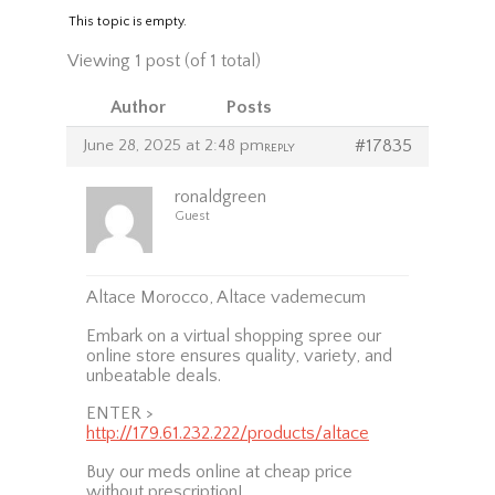
This topic is empty.
Viewing 1 post (of 1 total)
Author
Posts
June 28, 2025 at 2:48 pm
#17835
REPLY
ronaldgreen
Guest
Altace Morocco, Altace vademecum
Embark on a virtual shopping spree our
online store ensures quality, variety, and
unbeatable deals.
ENTER >
http://179.61.232.222/products/altace
Buy our meds online at cheap price
without prescription!