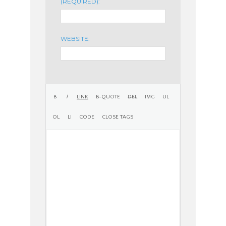
(REQUIRED):
WEBSITE: