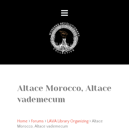
Altace Morocco, Altace
vademecum
›
›
›
Home
Forums
LAVA Library Organizing
Altace
Morocco, Altace vademecum