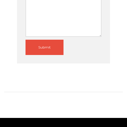
Submit