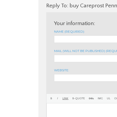
Reply To: buy Careprost Penn
Your information:
NAME (REQUIRED):
MAIL (WILL NOT BE PUBLISHED) (REQU
WEBSITE: