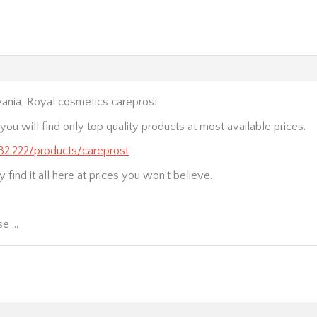
ania, Royal cosmetics careprost
ou will find only top quality products at most available prices.
232.222/products/careprost
 find it all here at prices you won’t believe.
se …