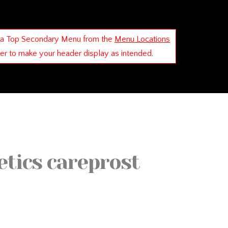
 a Top Secondary Menu from the
Menu Locations
der to make your header display as intended.
etics careprost