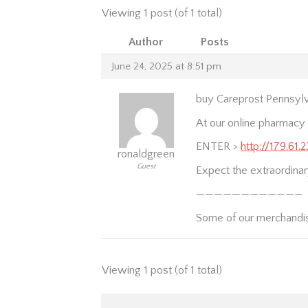
Viewing 1 post (of 1 total)
Author
Posts
June 24, 2025 at 8:51 pm
buy Careprost Pennsylv
At our online pharmacy y
ENTER >
http://179.61.
ronaldgreen
Guest
Expect the extraordinary
————————————
Some of our merchandi
Viewing 1 post (of 1 total)