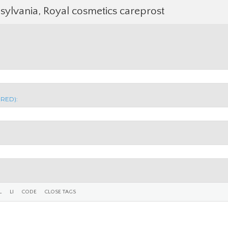
sylvania, Royal cosmetics careprost
IRED):