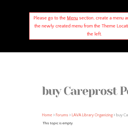
Please go to the
Menu
section, create a menu a
the newly created menu from the Theme Locat
the left.
buy Careprost P
›
›
›
Home
Forums
LAVA Library Organizing
buy Ca
This topic is empty.