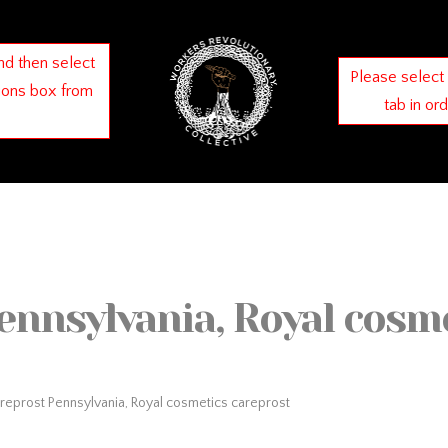
nd then select
Please select
ions box from
tab in or
ennsylvania, Royal cosm
reprost Pennsylvania, Royal cosmetics careprost