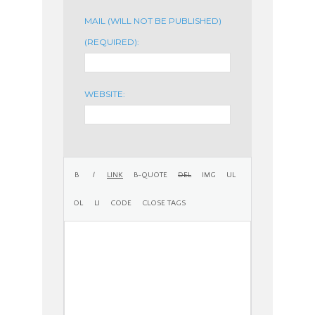
MAIL (WILL NOT BE PUBLISHED)
(REQUIRED):
WEBSITE: