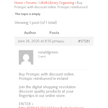
›
›
›
Home
Forums
LAVA Library Organizing
Buy
Protopic with discount online, Protopic reimbursed
This topic is empty.
Viewing 1 post (of 1 total)
Author
Posts
June 26, 2025 at 8:55 pm
#17581
REPLY
ronaldgreen
Guest
Buy Protopic with discount online,
Protopic reimbursed in ireland
Join the digital shopping revolution
discover quality products at your
fingertips in our online store.
ENTER >