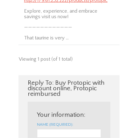
http://179.61.232.222/products/protopic
Explore, experience, and embrace
savings visit us now!
————————————
That taurine is very …
Viewing 1 post (of 1 total)
Reply To: Buy Protopic with
discount online, Protopic
reimbursed
Your information:
NAME (REQUIRED):