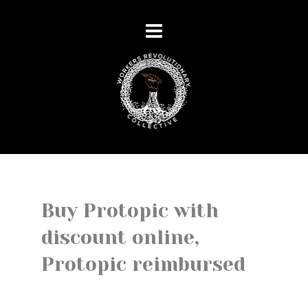
Buy Protopic with
discount online,
Protopic reimbursed