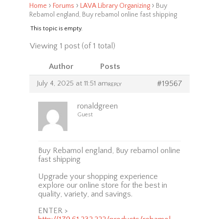
›
›
›
Home
Forums
LAVA Library Organizing
Buy
Rebamol england, Buy rebamol online fast shipping
This topic is empty.
Viewing 1 post (of 1 total)
Author
Posts
July 4, 2025 at 11:51 am
#19567
REPLY
ronaldgreen
Guest
Buy Rebamol england, Buy rebamol online
fast shipping
Upgrade your shopping experience
explore our online store for the best in
quality, variety, and savings.
ENTER >