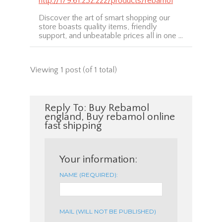
http://179.61.232.222/products/rebamol
Discover the art of smart shopping our
store boasts quality items, friendly
support, and unbeatable prices all in one …
Viewing 1 post (of 1 total)
Reply To: Buy Rebamol
england, Buy rebamol online
fast shipping
Your information:
NAME (REQUIRED):
MAIL (WILL NOT BE PUBLISHED)