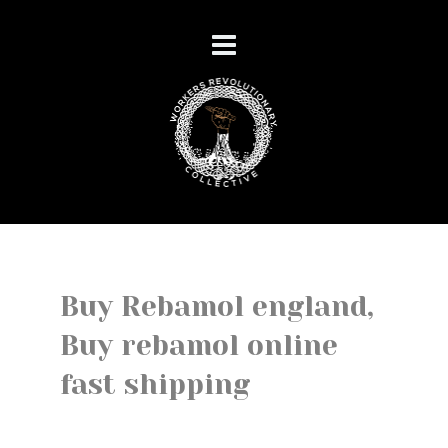
Buy Rebamol england,
Buy rebamol online
fast shipping