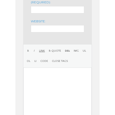
(REQUIRED):
WEBSITE: