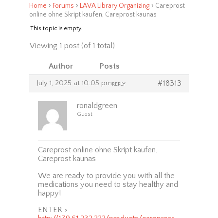
›
›
›
Home
Forums
LAVA Library Organizing
Careprost
online ohne Skript kaufen, Careprost kaunas
This topic is empty.
Viewing 1 post (of 1 total)
Author
Posts
July 1, 2025 at 10:05 pm
#18313
REPLY
ronaldgreen
Guest
Careprost online ohne Skript kaufen,
Careprost kaunas
We are ready to provide you with all the
medications you need to stay healthy and
happy!
ENTER >