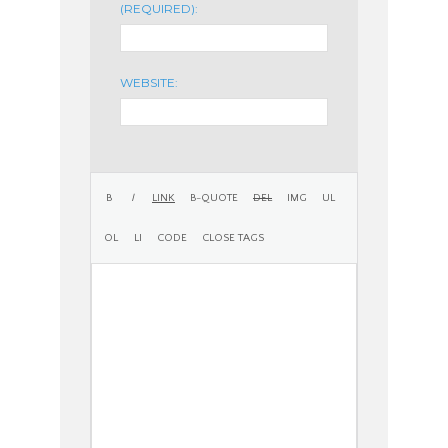
(REQUIRED):
WEBSITE: