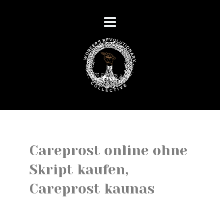
Careprost online ohne
Skript kaufen,
Careprost kaunas