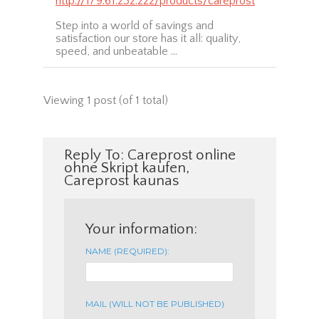
http://179.61.232.222/products/careprost
Step into a world of savings and
satisfaction our store has it all: quality,
speed, and unbeatable …
Viewing 1 post (of 1 total)
Reply To: Careprost online
ohne Skript kaufen,
Careprost kaunas
Your information:
NAME (REQUIRED):
MAIL (WILL NOT BE PUBLISHED)