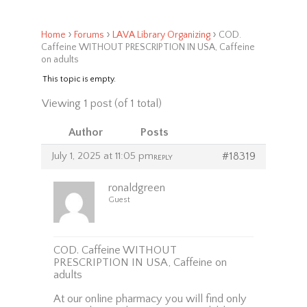
›
›
›
Home
Forums
LAVA Library Organizing
COD.
Caffeine WITHOUT PRESCRIPTION IN USA, Caffeine
on adults
This topic is empty.
Viewing 1 post (of 1 total)
Author
Posts
July 1, 2025 at 11:05 pm
#18319
REPLY
ronaldgreen
Guest
COD. Caffeine WITHOUT
PRESCRIPTION IN USA, Caffeine on
adults
At our online pharmacy you will find only