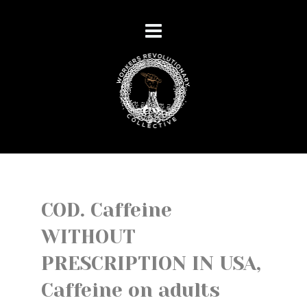
COD. Caffeine
WITHOUT
PRESCRIPTION IN USA,
Caffeine on adults