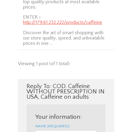
top quality products at most available
prices.
ENTER >
http://179.61.232.222/products/caffeine
Discover the art of smart shopping with
our store quality, speed, and unbeatable
prices in one …
Viewing 1 post (of 1 total)
Reply To: COD. Caffeine
WITHOUT PRESCRIPTION IN
USA, Caffeine on adults
Your information:
NAME (REQUIRED):