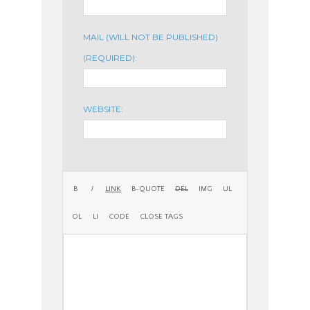
MAIL (WILL NOT BE PUBLISHED)
(REQUIRED):
WEBSITE: