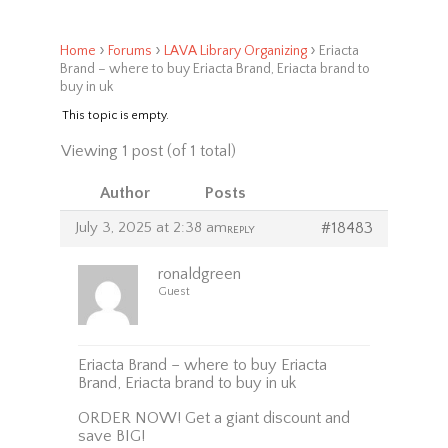
›
›
›
Home
Forums
LAVA Library Organizing
Eriacta
Brand – where to buy Eriacta Brand, Eriacta brand to
buy in uk
This topic is empty.
Viewing 1 post (of 1 total)
Author
Posts
July 3, 2025 at 2:38 am
#18483
REPLY
ronaldgreen
Guest
Eriacta Brand – where to buy Eriacta
Brand, Eriacta brand to buy in uk
ORDER NOW! Get a giant discount and
save BIG!