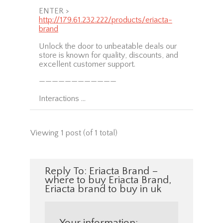
ENTER >
http://179.61.232.222/products/eriacta-
brand
Unlock the door to unbeatable deals our
store is known for quality, discounts, and
excellent customer support.
————————————
Interactions …
Viewing 1 post (of 1 total)
Reply To: Eriacta Brand –
where to buy Eriacta Brand,
Eriacta brand to buy in uk
Your information: