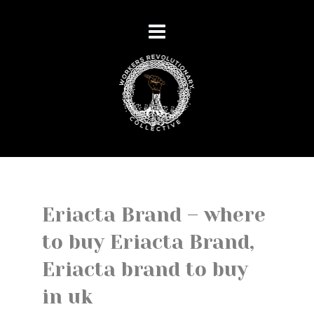
Eriacta Brand – where
to buy Eriacta Brand,
Eriacta brand to buy
in uk