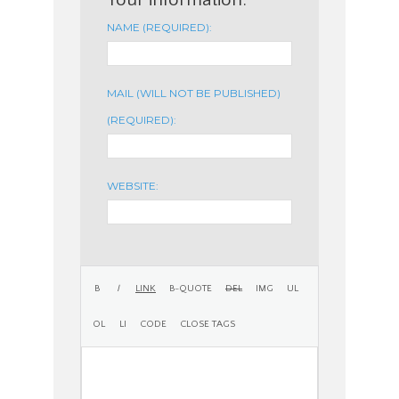
NAME (REQUIRED):
MAIL (WILL NOT BE PUBLISHED)
(REQUIRED):
WEBSITE: