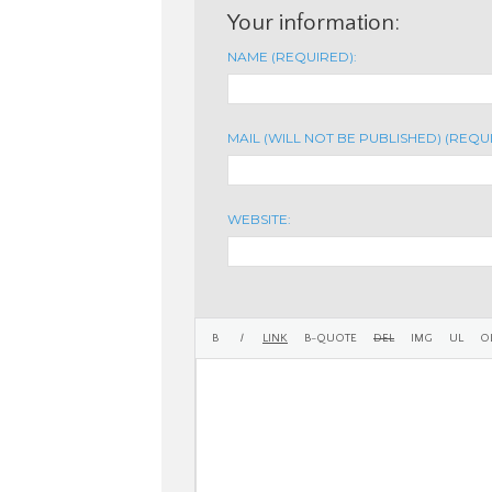
Your information:
NAME (REQUIRED):
MAIL (WILL NOT BE PUBLISHED) (REQU
WEBSITE: