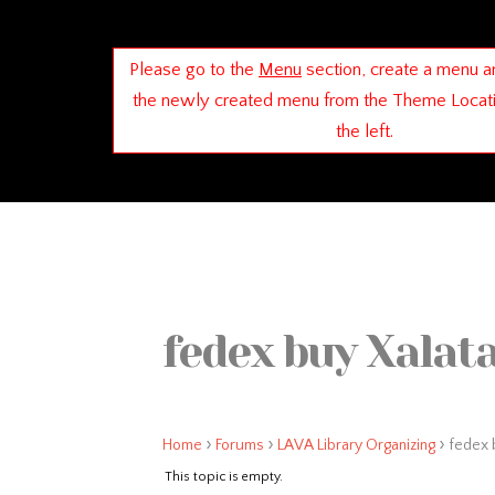
Please go to the
Menu
section, create a menu a
the newly created menu from the Theme Locat
the left.
fedex buy Xalata
›
›
›
Home
Forums
LAVA Library Organizing
fedex b
This topic is empty.