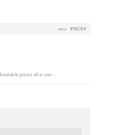
#18084
REPLY
beatable prices all in one …