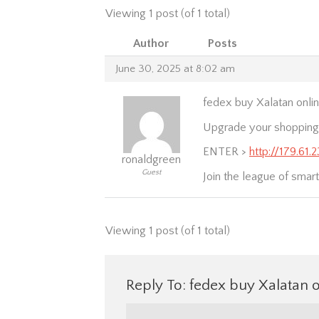
Viewing 1 post (of 1 total)
Author
Posts
June 30, 2025 at 8:02 am
fedex buy Xalatan onlin
Upgrade your shopping e
ENTER >
http://179.61.
ronaldgreen
Guest
Join the league of smart
Viewing 1 post (of 1 total)
Reply To: fedex buy Xalatan o