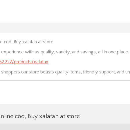
e cod, Buy xalatan at store
xperience with us quality, variety, and savings, all in one place.
232.222/products/xalatan
 shoppers our store boasts quality items, friendly support, and un
nline cod, Buy xalatan at store