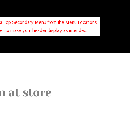
 a Top Secondary Menu from the
Menu Locations
der to make your header display as intended.
n at store