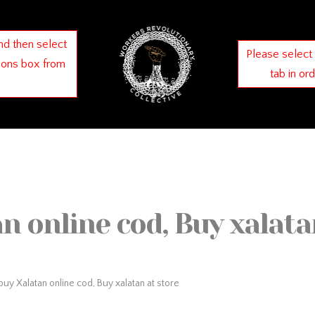
nd then select
Please select
ions box from
tab in or
n online cod, Buy xalata
uy Xalatan online cod, Buy xalatan at store