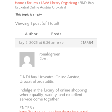
›
›
›
Home
Forums
LAVA Library Organizing
FIND! Buy
Uroxatral Online Austria, Uroxatral
This topic is empty.
Viewing 1 post (of 1 total)
Author
Posts
July 2, 2025 at 6:36 am
#18364
REPLY
ronaldgreen
Guest
FIND! Buy Uroxatral Online Austria,
Uroxatral prostatitis
Indulge in the luxury of online shopping
where quality, variety, and excellent
service come together.
ENTER >