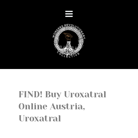
FIND! Buy Uroxatral
Online Austria,
Uroxatral