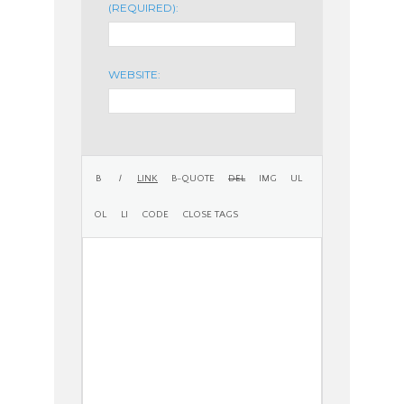
(REQUIRED):
WEBSITE: