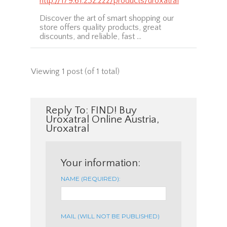
http://179.61.232.222/products/uroxatral
Discover the art of smart shopping our
store offers quality products, great
discounts, and reliable, fast …
Viewing 1 post (of 1 total)
Reply To: FIND! Buy
Uroxatral Online Austria,
Uroxatral
Your information:
NAME (REQUIRED):
MAIL (WILL NOT BE PUBLISHED)