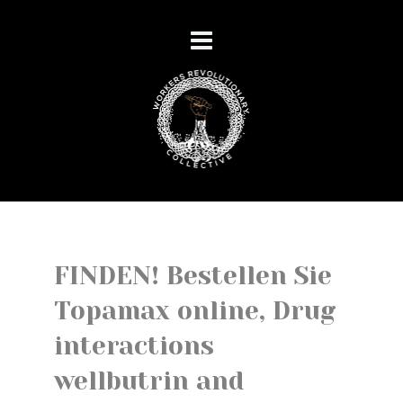
FINDEN! Bestellen Sie
Topamax online, Drug
interactions
wellbutrin and