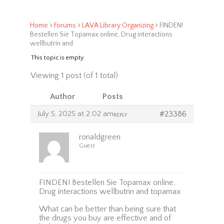
›
›
›
Home
Forums
LAVA Library Organizing
FINDEN!
Bestellen Sie Topamax online, Drug interactions
wellbutrin and
This topic is empty.
Viewing 1 post (of 1 total)
Author
Posts
July 5, 2025 at 2:02 am
#23386
REPLY
ronaldgreen
Guest
FINDEN! Bestellen Sie Topamax online,
Drug interactions wellbutrin and topamax
What can be better than being sure that
the drugs you buy are effective and of