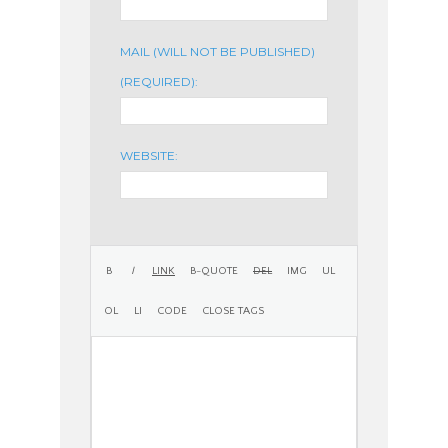
MAIL (WILL NOT BE PUBLISHED)
(REQUIRED):
WEBSITE: