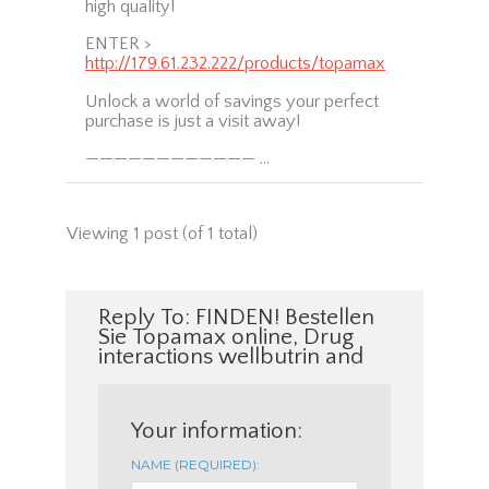
high quality!
ENTER >
http://179.61.232.222/products/topamax
Unlock a world of savings your perfect
purchase is just a visit away!
———————————— …
Viewing 1 post (of 1 total)
Reply To: FINDEN! Bestellen
Sie Topamax online, Drug
interactions wellbutrin and
Your information:
NAME (REQUIRED):