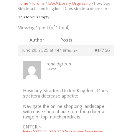
›
›
›
Home
Forums
LAVA Library Organizing
How buy
Strattera United Kingdom, Does strattera decrease
This topic is empty.
Viewing 1 post (of 1 total)
Author
Posts
June 28, 2025 at 1:47 am
#17756
REPLY
ronaldgreen
Guest
How buy Strattera United Kingdom, Does
strattera decrease appetite
Navigate the online shopping landscape
with ease shop at our store for a diverse
range of top-notch products.
ENTER >