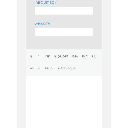
(REQUIRED):
WEBSITE: