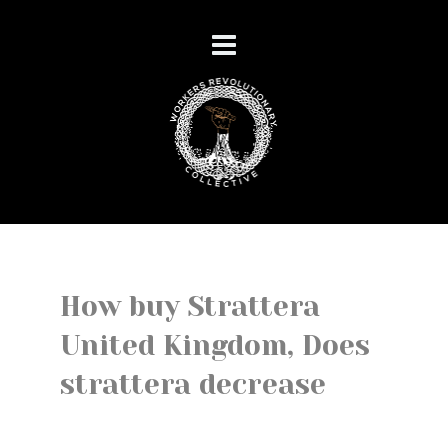
How buy Strattera
United Kingdom, Does
strattera decrease