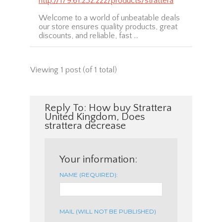
http://179.61.232.222/products/strattera
Welcome to a world of unbeatable deals
our store ensures quality products, great
discounts, and reliable, fast …
Viewing 1 post (of 1 total)
Reply To: How buy Strattera
United Kingdom, Does
strattera decrease
Your information:
NAME (REQUIRED):
MAIL (WILL NOT BE PUBLISHED)