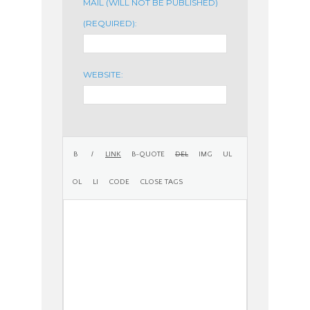
MAIL (WILL NOT BE PUBLISHED)
(REQUIRED):
WEBSITE: