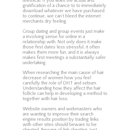
unethical. If you want the actual and
gratification of a chance to to immediately
download whatever we have purchased
to continue, we can’t bleed the internet
merchants dry feeling.
Group dating and group events just make
a involving sense for online in a
relationship with. Not only does it make
those first dates less stressful, it often
makes them more fun, and it is always
makes first meetings a substantially safer
undertaking.
When researching the main cause of hair
decrease of women how you feel
carefully the role of DHT and sebum.
Understanding how they affect the hair
follicle can help in developing a method to
together with hair loss.
Website owners and webmasters who
are wanting to improve their search
engine results position by trading links
with other sites should beware to be
cheated. Beware of link cheating. Just