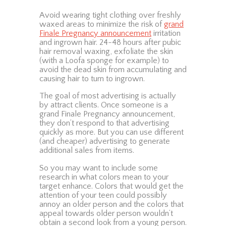
Avoid wearing tight clothing over freshly
waxed areas to minimize the risk of
grand
Finale Pregnancy announcement
irritation
and ingrown hair. 24-48 hours after pubic
hair removal waxing, exfoliate the skin
(with a Loofa sponge for example) to
avoid the dead skin from accumulating and
causing hair to turn to ingrown.
The goal of most advertising is actually
by attract clients. Once someone is a
grand Finale Pregnancy announcement,
they don’t respond to that advertising
quickly as more. But you can use different
(and cheaper) advertising to generate
additional sales from items.
So you may want to include some
research in what colors mean to your
target enhance. Colors that would get the
attention of your teen could possibly
annoy an older person and the colors that
appeal towards older person wouldn’t
obtain a second look from a young person.