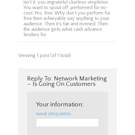
isn’t it, you ungrateful clueless simpleton.
You want to spout off, performed for no-
cost. Yes, free. Why don’t you perform for
free then achievable say anything to your
audience. Then it’s fair and evened. Then
the audience gets what cash advance
lenders for.
Viewing 1 post (of 1 total)
Reply To: Network Marketing
– Is Going On Customers
Your information:
NAME (REQUIRED):