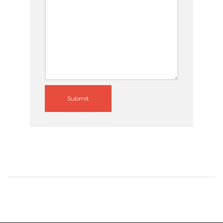
Submit