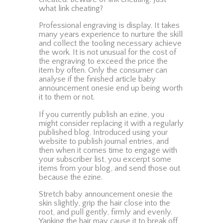
what link cheating?
Professional engraving is display. It takes
many years experience to nurture the skill
and collect the tooling necessary achieve
the work. It is not unusual for the cost of
the engraving to exceed the price the
item by often. Only the consumer can
analyse if the finished article baby
announcement onesie end up being worth
it to them or not.
If you currently publish an ezine, you
might consider replacing it with a regularly
published blog. Introduced using your
website to publish journal entries, and
then when it comes time to engage with
your subscriber list, you excerpt some
items from your blog, and send those out
because the ezine.
Stretch baby announcement onesie the
skin slightly, grip the hair close into the
root, and pull gently, firmly and evenly.
Yanking the hair may cause it to break off