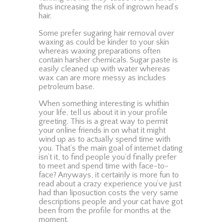
thus increasing the risk of ingrown head’s
hair.
Some prefer sugaring hair removal over
waxing as could be kinder to your skin
whereas waxing preparations often
contain harsher chemicals. Sugar paste is
easily cleaned up with water whereas
wax can are more messy as includes
petroleum base.
When something interesting is whithin
your life, tell us about it in your profile
greeting. This is a great way to permit
your online friends in on what it might
wind up as to actually spend time with
you. That’s the main goal of internet dating
isn’t it, to find people you’d finally prefer
to meet and spend time with face-to-
face? Anyways, it certainly is more fun to
read about a crazy experience you’ve just
had than liposuction costs the very same
descriptions people and your cat have got
been from the profile for months at the
moment.