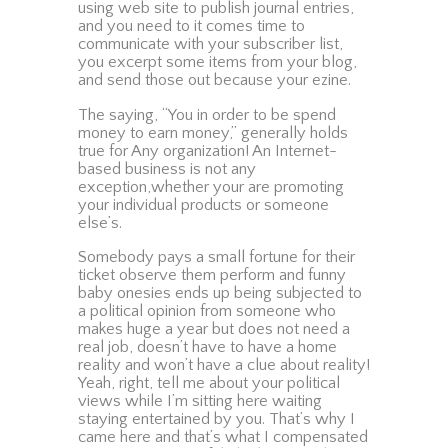
using web site to publish journal entries,
and you need to it comes time to
communicate with your subscriber list,
you excerpt some items from your blog,
and send those out because your ezine.
The saying, “You in order to be spend
money to earn money,” generally holds
true for Any organization! An Internet-
based business is not any
exception,whether your are promoting
your individual products or someone
else’s.
Somebody pays a small fortune for their
ticket observe them perform and funny
baby onesies ends up being subjected to
a political opinion from someone who
makes huge a year but does not need a
real job, doesn’t have to have a home
reality and won’t have a clue about reality!
Yeah, right, tell me about your political
views while I’m sitting here waiting
staying entertained by you. That’s why I
came here and that’s what I compensated