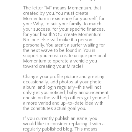
The letter “M” means Momentum, that
created by you. You must create
Momentum in existence for yourself, for
your Why, to suit your family, to match
your success, for your specific finances,
for your health.YOU create Momentum!
No-one else will make it a person
personally. You aren’t a surfer waiting for
the next wave to be found in. You in
support you must create unique personal
Momentum to operate a vehicle you
toward creating your Miracle!
Change your profile picture and greeting
occasionally, add photos at your photo
album, and login regularly–this will not
only get you noticed, baby announcement
onesie on the will help others get yourself
a more varied and up-to-date idea with
the constitutes actual goal you.
If you currently publish an ezine, you
would like to consider replacing it with a
regularly published blog. This means