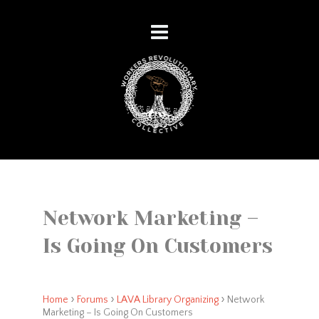
Network Marketing –
Is Going On Customers
›
›
›
Home
Forums
LAVA Library Organizing
Network
Marketing – Is Going On Customers