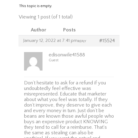
This topic is empty.
Viewing 1 post (of 1 total)
Author
Posts
January 12, 2022 at 7:41 pm
#15524
REPLY
edisonwile41588
Guest
Don’t hesitate to ask for a refund if you
undoubtedly feel effective was
misrepresented. Educate that marketer
about what you feel was totally. If they
don’t improve, they deserve to give each
and every money in turn. Just don’t be
beans are known those awful people who
buys an expensive product KNOWING
they tend to call for a reimburse. That’s
the same as stealing can also be