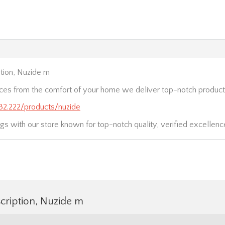
tion, Nuzide m
ices from the comfort of your home we deliver top-notch product
232.222/products/nuzide
gs with our store known for top-notch quality, verified excellence
cription, Nuzide m