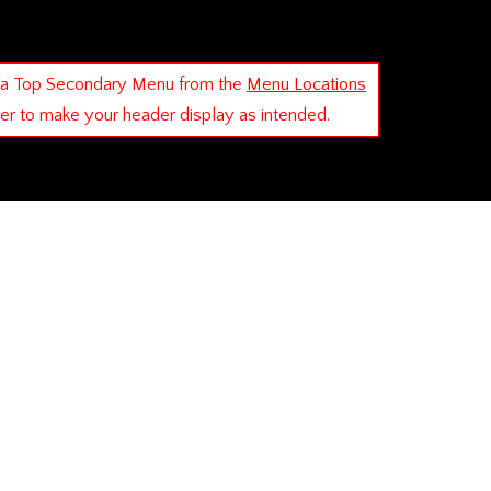
 a Top Secondary Menu from the
Menu Locations
der to make your header display as intended.