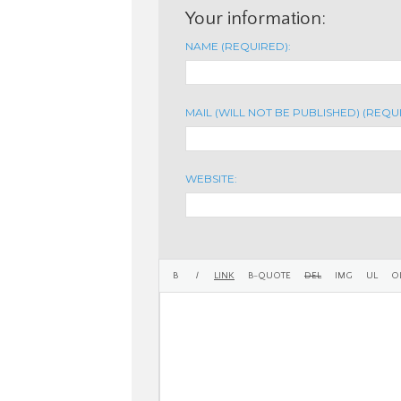
Your information:
NAME (REQUIRED):
MAIL (WILL NOT BE PUBLISHED) (REQU
WEBSITE: