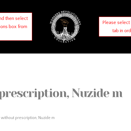
nd then select
Please select
ions box from
tab in or
prescription, Nuzide m
 without prescription, Nuzide m