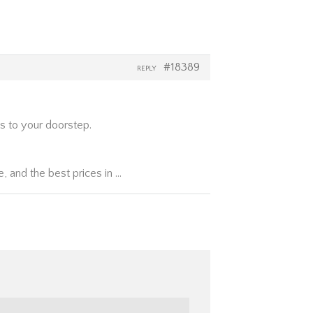
#18389
REPLY
s to your doorstep.
, and the best prices in …