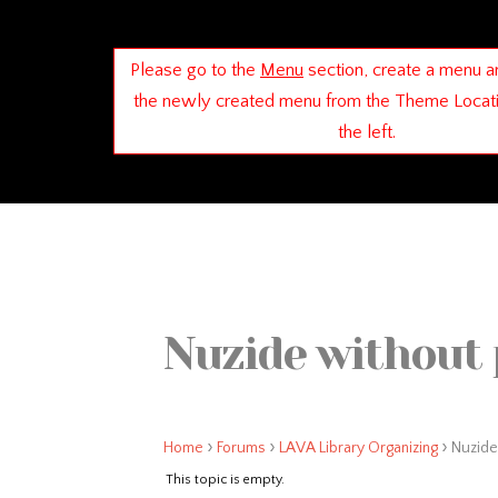
Please go to the
Menu
section, create a menu a
the newly created menu from the Theme Locat
the left.
Nuzide without 
›
›
›
Home
Forums
LAVA Library Organizing
Nuzide
This topic is empty.