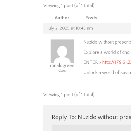
Viewing 1 post (of 1 total)
Author
Posts
July 2, 2025 at 10:46 am
Nuzide without prescrip
Explore a world of cho
ENTER >
http://179.61.
ronaldgreen
Guest
Unlock a world of savin
Viewing 1 post (of 1 total)
Reply To: Nuzide without pres