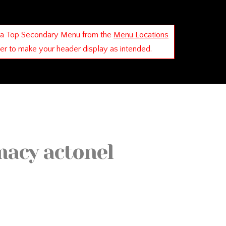
 a Top Secondary Menu from the
Menu Locations
der to make your header display as intended.
macy actonel