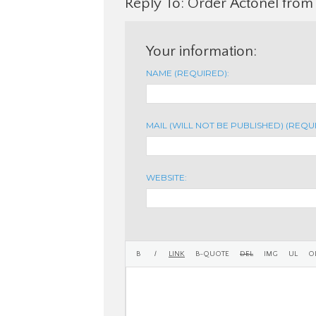
Reply To: Order Actonel from
Your information:
NAME (REQUIRED):
MAIL (WILL NOT BE PUBLISHED) (REQU
WEBSITE: