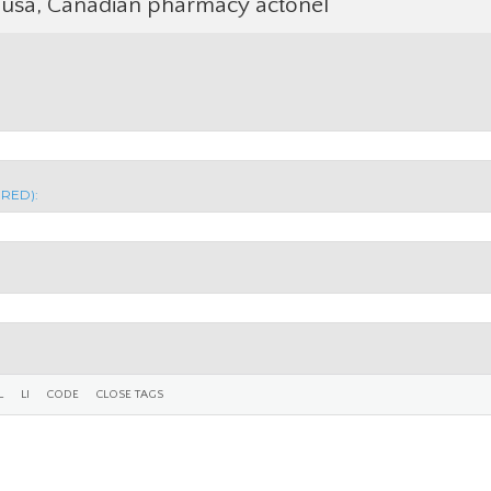
 usa, Canadian pharmacy actonel
IRED):