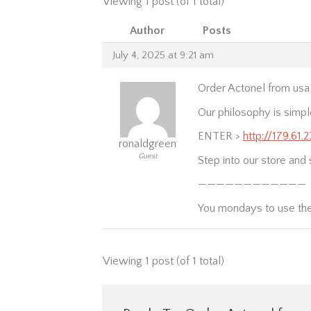
Viewing 1 post (of 1 total)
Author
Posts
July 4, 2025 at 9:21 am
Order Actonel from usa
Our philosophy is simpl
ENTER >
http://179.61.
ronaldgreen
Guest
Step into our store and 
————————————
You mondays to use th
Viewing 1 post (of 1 total)