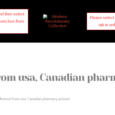
nd then select
Please select
ions box from
tab in or
rom usa, Canadian phar
Actonel from usa, Canadian pharmacy actonel