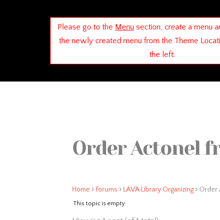
Please go to the
Menu
section, create a menu a
the newly created menu from the Theme Locat
the left.
Order Actonel f
›
›
›
Home
Forums
LAVA Library Organizing
Order 
This topic is empty.