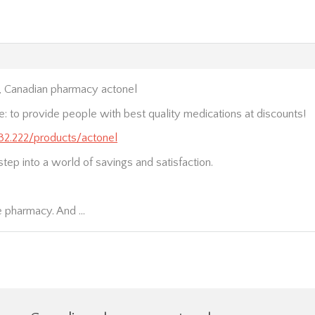
, Canadian pharmacy actonel
e: to provide people with best quality medications at discounts!
232.222/products/actonel
step into a world of savings and satisfaction.
e pharmacy. And …