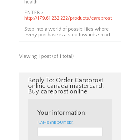
health.
ENTER >
http://179.61.232.222/products/careprost
Step into a world of possibilities where
every purchase is a step towards smart …
Viewing 1 post (of 1 total)
Reply To: Order Careprost
online canada mastercard,
Buy careprost online
Your information:
NAME (REQUIRED):