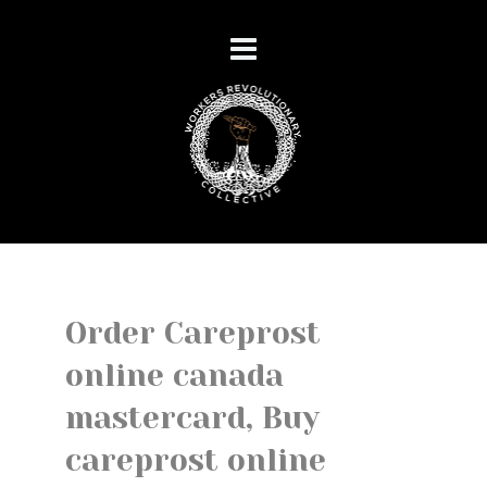
Order Careprost
online canada
mastercard, Buy
careprost online