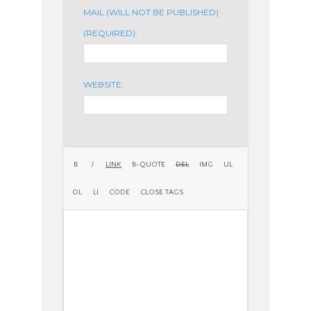
MAIL (WILL NOT BE PUBLISHED)
(REQUIRED):
WEBSITE: