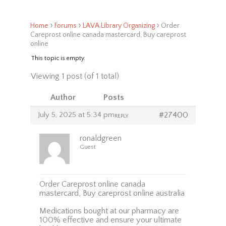
›
›
›
Home
Forums
LAVA Library Organizing
Order
Careprost online canada mastercard, Buy careprost
online
This topic is empty.
Viewing 1 post (of 1 total)
Author
Posts
July 5, 2025 at 5:34 pm
#27400
REPLY
ronaldgreen
Guest
Order Careprost online canada
mastercard, Buy careprost online australia
Medications bought at our pharmacy are
100% effective and ensure your ultimate