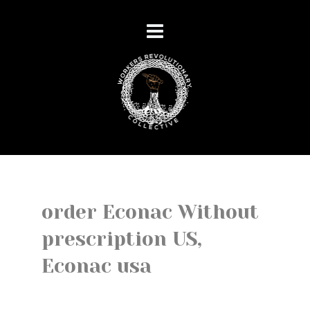
order Econac Without
prescription US,
Econac usa