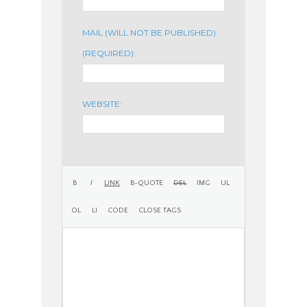
MAIL (WILL NOT BE PUBLISHED)
(REQUIRED):
WEBSITE: