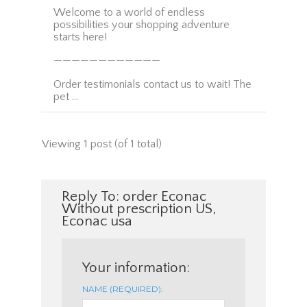
Welcome to a world of endless
possibilities your shopping adventure
starts here!
————————————
Order testimonials contact us to wait! The
pet …
Viewing 1 post (of 1 total)
Reply To: order Econac
Without prescription US,
Econac usa
Your information:
NAME (REQUIRED):