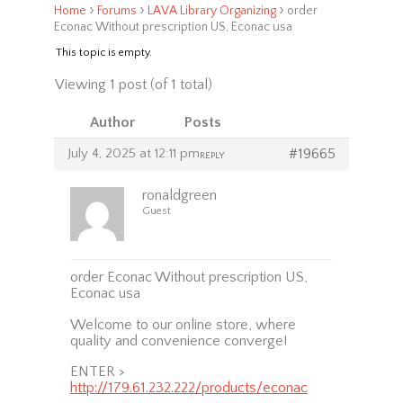
›
›
›
Home
Forums
LAVA Library Organizing
order
Econac Without prescription US, Econac usa
This topic is empty.
Viewing 1 post (of 1 total)
Author
Posts
July 4, 2025 at 12:11 pm
#19665
REPLY
ronaldgreen
Guest
order Econac Without prescription US,
Econac usa
Welcome to our online store, where
quality and convenience converge!
ENTER >
http://179.61.232.222/products/econac