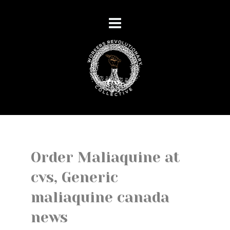
Order Maliaquine at
cvs, Generic
maliaquine canada
news