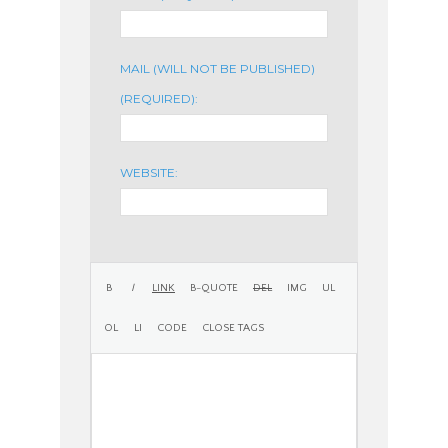
MAIL (WILL NOT BE PUBLISHED)
(REQUIRED):
WEBSITE: