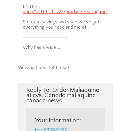
ENTER >
http://179.61.232.222/products/maliaquine
Step into savings and style we’ve got
everything you need and more!
————————————
Why has a wide …
Viewing 1 post (of 1 total)
Reply To: Order Maliaquine
at cvs, Generic maliaquine
canada news
Your information:
NAME (REQUIRED):