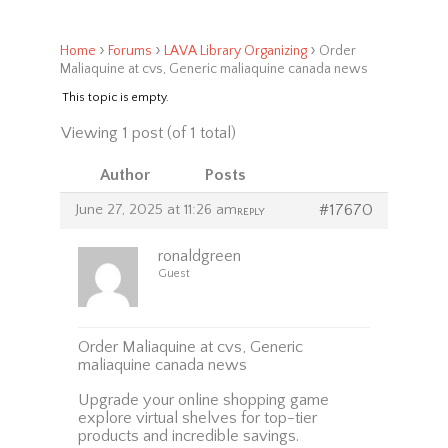
›
›
›
Home
Forums
LAVA Library Organizing
Order
Maliaquine at cvs, Generic maliaquine canada news
This topic is empty.
Viewing 1 post (of 1 total)
Author
Posts
June 27, 2025 at 11:26 am
#17670
REPLY
ronaldgreen
Guest
Order Maliaquine at cvs, Generic
maliaquine canada news
Upgrade your online shopping game
explore virtual shelves for top-tier
products and incredible savings.