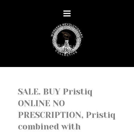
SALE. BUY Pristiq
ONLINE NO
PRESCRIPTION, Pristiq
combined with