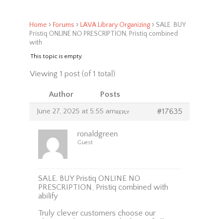
›
›
›
Home
Forums
LAVA Library Organizing
SALE. BUY
Pristiq ONLINE NO PRESCRIPTION, Pristiq combined
with
This topic is empty.
Viewing 1 post (of 1 total)
Author
Posts
June 27, 2025 at 5:55 am
#17635
REPLY
ronaldgreen
Guest
SALE. BUY Pristiq ONLINE NO
PRESCRIPTION, Pristiq combined with
abilify
Truly clever customers choose our