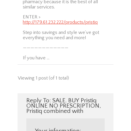
pharmacy because it is the best of all
similar services.
ENTER >
http://179.61.232.222/products/pristiq
Step into savings and style we’ve got
everything you need and more!
————————————
If you have …
Viewing 1 post (of 1 total)
Reply To: SALE. BUY Pristiq
ONLINE NO PRESCRIPTION,
Pristiq combined with
Your information: