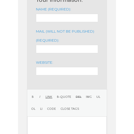
NAME (REQUIRED):
MAIL (WILL NOT BE PUBLISHED)
(REQUIRED):
WEBSITE: