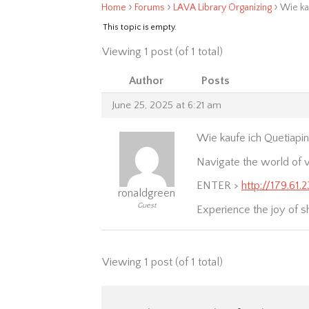
›
›
›
Home
Forums
LAVA Library Organizing
Wie ka
This topic is empty.
Viewing 1 post (of 1 total)
Author
Posts
June 25, 2025 at 6:21 am
Wie kaufe ich Quetiapin
Navigate the world of v
ENTER >
http://179.61.
ronaldgreen
Guest
Experience the joy of s
Viewing 1 post (of 1 total)