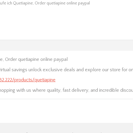
ufe ich Quetiapine, Order quetiapine online paypal
e, Order quetiapine online paypal
irtual savings unlock exclusive deals and explore our store for on
232.222/products/quetiapine
hopping with us where quality, fast delivery, and incredible disco