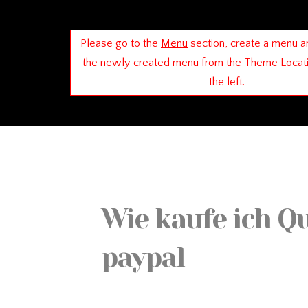
Please go to the
Menu
section, create a menu a
the newly created menu from the Theme Locat
the left.
Wie kaufe ich Q
paypal