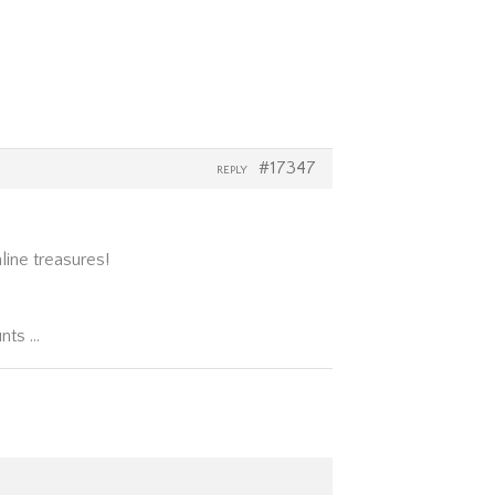
#17347
REPLY
line treasures!
unts …