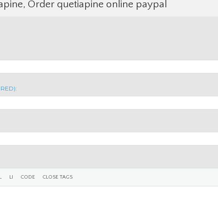
apine, Order quetiapine online paypal
IRED):