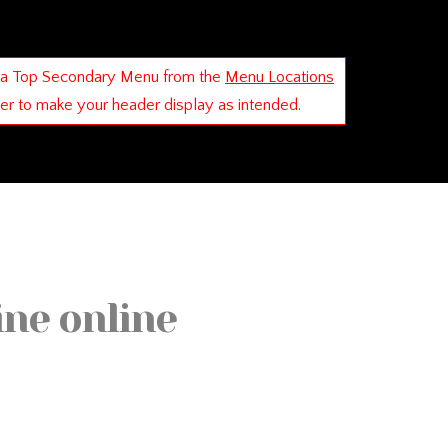
 a Top Secondary Menu from the
Menu Locations
der to make your header display as intended.
ine online