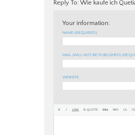
Reply To: Wie kaufe ich Queti
Your information:
NAME (REQUIRED):
MAIL (WILL NOT BE PUBLISHED) (REQU
WEBSITE: