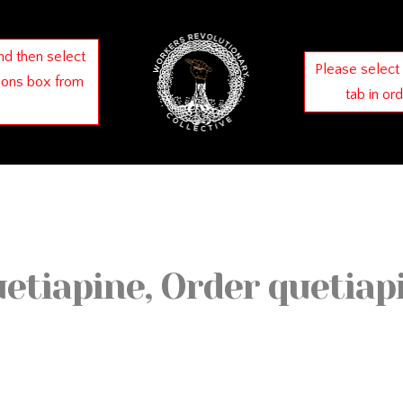
nd then select
Please select
ions box from
tab in or
uetiapine, Order quetiap